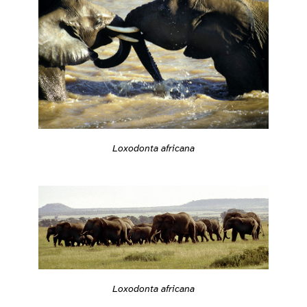
Loxodonta africana
Loxodonta africana