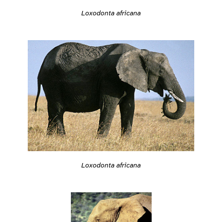
Loxodonta africana
Loxodonta africana