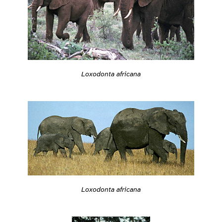
Loxodonta africana
Loxodonta africana