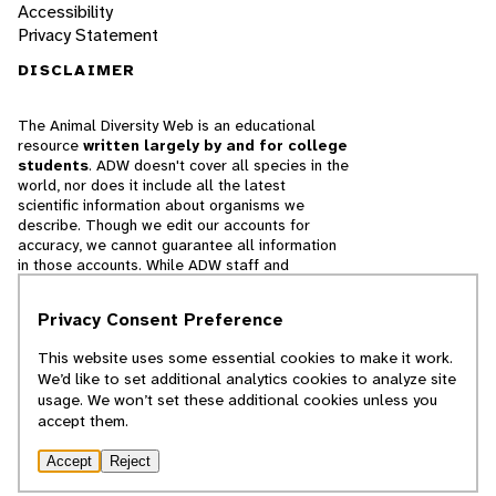
Accessibility
Privacy Statement
DISCLAIMER
The Animal Diversity Web is an educational
resource
written largely by and for college
students
. ADW doesn't cover all species in the
world, nor does it include all the latest
scientific information about organisms we
describe. Though we edit our accounts for
accuracy, we cannot guarantee all information
in those accounts. While ADW staff and
contributors provide references to books and
websites that we believe are reputable, we
Privacy Consent Preference
cannot necessarily endorse the contents of
references beyond our control.
This website uses some essential cookies to make it work.
We’d like to set additional analytics cookies to analyze site
© 2025, Regents of the University of Michigan
usage. We won’t set these additional cookies unless you
accept them.
Contact Our Team
Accept
Reject
Report Error