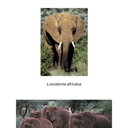
Loxodonta africana