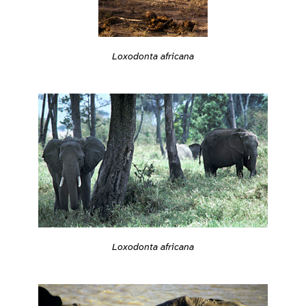
Loxodonta africana
Loxodonta africana