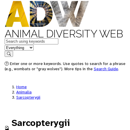
ANIMAL DIVERSITY WEB
Keywords
in feature
Search
Enter one or more keywords. Use quotes to search for a phrase
(e.g., wombats or "gray wolves"). More tips in the
Search Guide
.
Home
Animalia
Sarcopterygii
Sarcopterygii