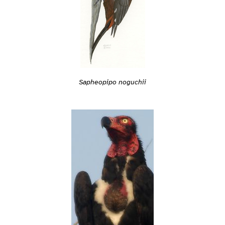
Sapheopipo noguchii