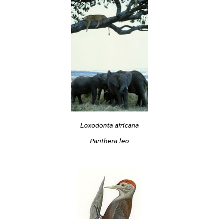
Loxodonta africana
Panthera leo