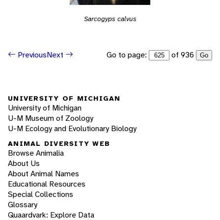
Sarcogyps calvus
Go to page:
of 936
Previous
Next
Go
UNIVERSITY OF MICHIGAN
University of Michigan
U-M Museum of Zoology
U-M Ecology and Evolutionary Biology
ANIMAL DIVERSITY WEB
Browse Animalia
About Us
About Animal Names
Educational Resources
Special Collections
Glossary
Quaardvark: Explore Data