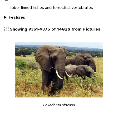
lobe-finned fishes and terrestrial vertebrates
Features
Showing 9361-9375 of 14028 from Pictures
Loxodonta africana