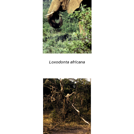
Loxodonta africana