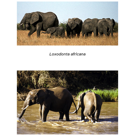
Loxodonta africana