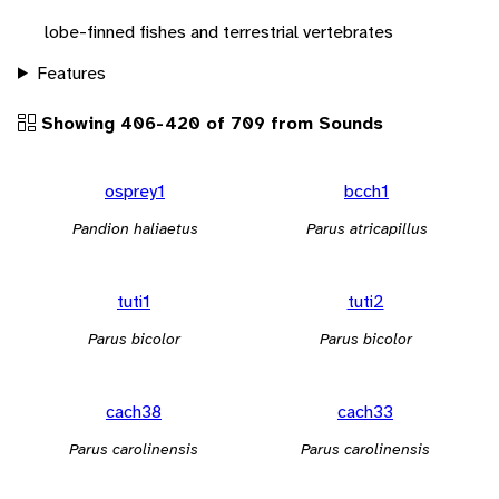
lobe-finned fishes and terrestrial vertebrates
Features
Showing 406-420 of 709 from Sounds
osprey1
bcch1
Pandion haliaetus
Parus atricapillus
tuti1
tuti2
Parus bicolor
Parus bicolor
cach38
cach33
Parus carolinensis
Parus carolinensis