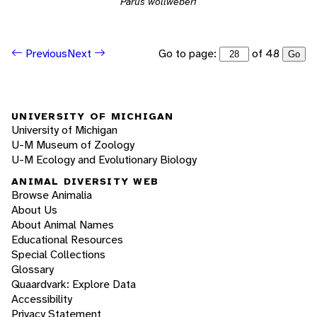
Parus wollweberi
Go to page:
of 48
Previous
Next
Go
UNIVERSITY OF MICHIGAN
University of Michigan
U-M Museum of Zoology
U-M Ecology and Evolutionary Biology
ANIMAL DIVERSITY WEB
Browse Animalia
About Us
About Animal Names
Educational Resources
Special Collections
Glossary
Quaardvark: Explore Data
Accessibility
Privacy Statement