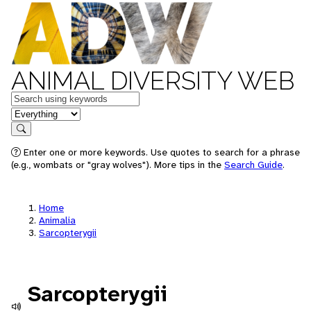
ANIMAL DIVERSITY WEB
Keywords
in feature
Search
Enter one or more keywords. Use quotes to search for a phrase
(e.g., wombats or "gray wolves"). More tips in the
Search Guide
.
Home
Animalia
Sarcopterygii
Sarcopterygii