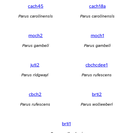
cach45
cach18a
Parus carolinensis
Parus carolinensis
moch2
moch1
Parus gambeli
Parus gambeli
juti2
cbchcdee1
Parus ridgwayi
Parus rufescens
cbch2
brti2
Parus rufescens
Parus wollweberi
brti1