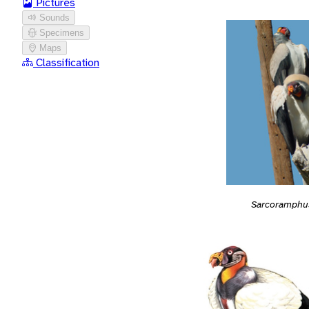
Pictures
Sounds
Specimens
Maps
Classification
Sarcoramphu