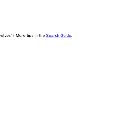
olves"). More tips in the
Search Guide
.