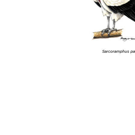
Sarcoramphus pa