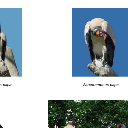
s papa
Sarcoramphus papa