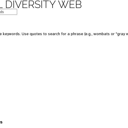
 DIVERSITY WEB
 keywords. Use quotes to search for a phrase (e.g., wombats or "gray w
es