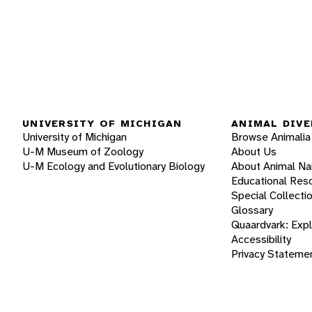
UNIVERSITY OF MICHIGAN
ANIMAL DIVE
University of Michigan
Browse Animalia
U-M Museum of Zoology
About Us
U-M Ecology and Evolutionary Biology
About Animal N
Educational Res
Special Collecti
Glossary
Quaardvark: Exp
Accessibility
Privacy Stateme