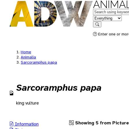
ANIMAL
Keywords
in feature
Search
Enter one or more
Home
Animalia
Sarcoramphus papa
Sarcoramphus papa
king vulture
Showing 5 from Pictur
Information