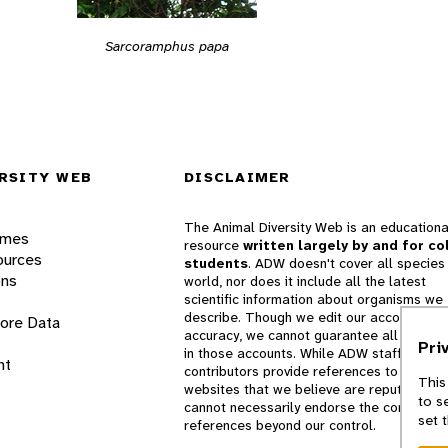
Sarcoramphus papa
RSITY WEB
DISCLAIMER
The Animal Diversity Web is an educationa
ames
resource
written largely by and for co
ources
students
. ADW doesn't cover all species 
ons
world, nor does it include all the latest
scientific information about organisms we
describe. Though we edit our accounts for
lore Data
accuracy, we cannot guarantee all informa
Pri
in those accounts. While ADW staff and
nt
contributors provide references to books 
This
websites that we believe are reputable, 
to s
cannot necessarily endorse the contents o
set 
references beyond our control.