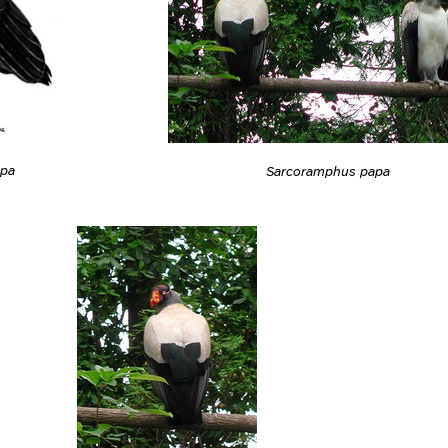
pa
Sarcoramphus papa