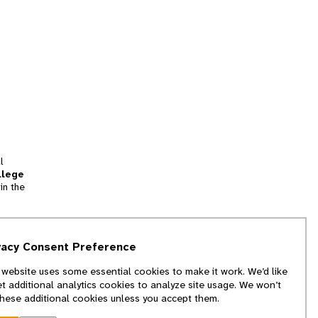
l
llege
in the
tion
vacy Consent Preference
and
 website uses some essential cookies to make it work. We’d like
we
et additional analytics cookies to analyze site usage. We won’t
f
these additional cookies unless you accept them.