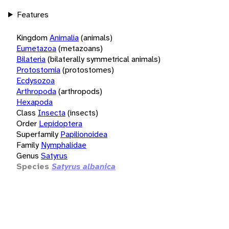
Features
Kingdom
Animalia
(animals)
Eumetazoa
(metazoans)
Bilateria
(bilaterally symmetrical animals)
Protostomia
(protostomes)
Ecdysozoa
Arthropoda
(arthropods)
Hexapoda
Class
Insecta
(insects)
Order
Lepidoptera
Superfamily
Papilionoidea
Family
Nymphalidae
Genus
Satyrus
Species
Satyrus albanica