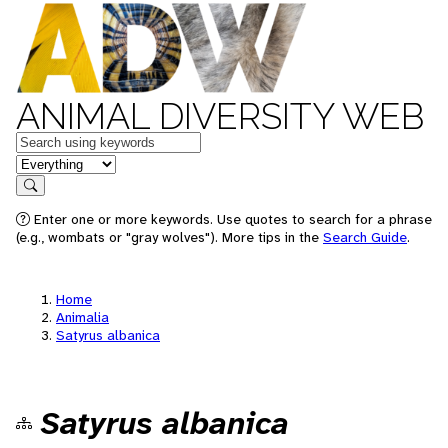
ANIMAL DIVERSITY WEB
Keywords
in feature
Search
Enter one or more keywords. Use quotes to search for a phrase
(e.g., wombats or "gray wolves"). More tips in the
Search Guide
.
Home
Animalia
Satyrus albanica
Satyrus albanica