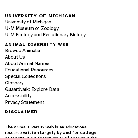
UNIVERSITY OF MICHIGAN
University of Michigan
U-M Museum of Zoology
U-M Ecology and Evolutionary Biology
ANIMAL DIVERSITY WEB
Browse Animalia
About Us
About Animal Names
Educational Resources
Special Collections
Glossary
Quaardvark: Explore Data
Accessibility
Privacy Statement
DISCLAIMER
The Animal Diversity Web is an educational
resource
written largely by and for college