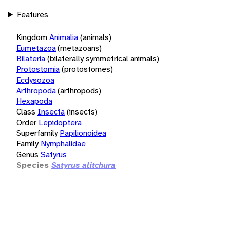
Features
Kingdom
Animalia
(animals)
Eumetazoa
(metazoans)
Bilateria
(bilaterally symmetrical animals)
Protostomia
(protostomes)
Ecdysozoa
Arthropoda
(arthropods)
Hexapoda
Class
Insecta
(insects)
Order
Lepidoptera
Superfamily
Papilionoidea
Family
Nymphalidae
Genus
Satyrus
Species
Satyrus alitchura