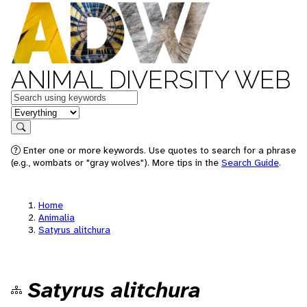
ANIMAL DIVERSITY WEB
Keywords
in feature
Search
Enter one or more keywords. Use quotes to search for a phrase
(e.g., wombats or "gray wolves"). More tips in the
Search Guide
.
Home
Animalia
Satyrus alitchura
Satyrus alitchura