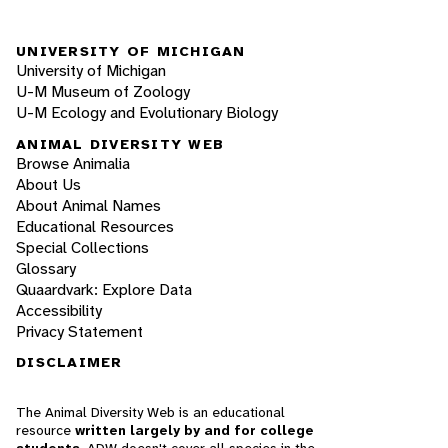
UNIVERSITY OF MICHIGAN
University of Michigan
U-M Museum of Zoology
U-M Ecology and Evolutionary Biology
ANIMAL DIVERSITY WEB
Browse Animalia
About Us
About Animal Names
Educational Resources
Special Collections
Glossary
Quaardvark: Explore Data
Accessibility
Privacy Statement
DISCLAIMER
The Animal Diversity Web is an educational
resource
written largely by and for college