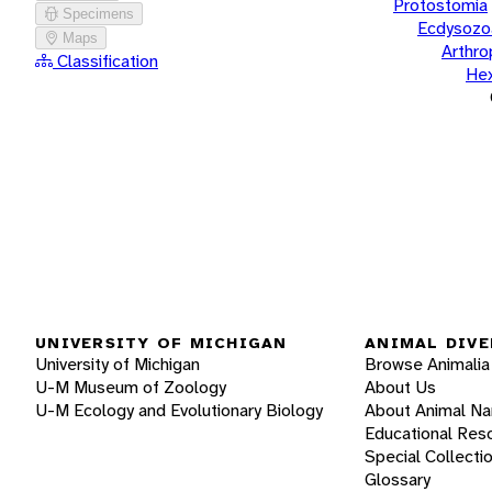
Protostomia
Specimens
Ecdysozo
Maps
Arthr
Classification
He
UNIVERSITY OF MICHIGAN
ANIMAL DIVE
University of Michigan
Browse Animalia
U-M Museum of Zoology
About Us
U-M Ecology and Evolutionary Biology
About Animal N
Educational Res
Special Collecti
Glossary