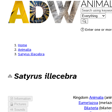
ANIMAL
Keywords
in feature
Search
Enter one or more
Home
Animalia
Satyrus illecebra
Satyrus illecebra
Kingdom
Animalia
(ani
Information
Eumetazoa
(metaz
Pictures
Bilateria
(bilate
Sounds