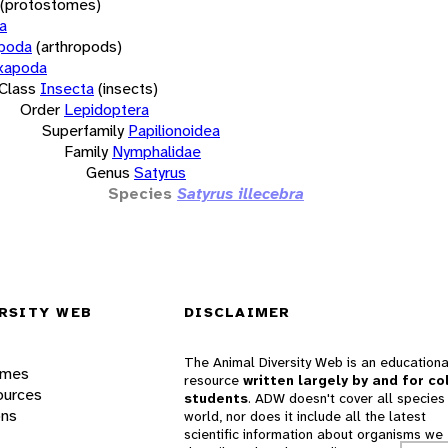
(protostomes)
a
opoda
(arthropods)
xapoda
Class
Insecta
(insects)
Order
Lepidoptera
Superfamily
Papilionoidea
Family
Nymphalidae
Genus
Satyrus
Species
Satyrus illecebra
RSITY WEB
DISCLAIMER
The Animal Diversity Web is an educationa
ames
resource
written largely by and for co
ources
students
. ADW doesn't cover all species 
ons
world, nor does it include all the latest
scientific information about organisms we