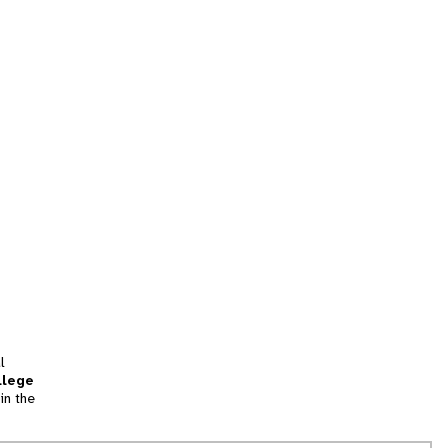
l
llege
in the