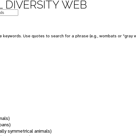
 DIVERSITY WEB
 keywords. Use quotes to search for a phrase (e.g., wombats or "gray w
mals)
oans)
rally symmetrical animals)