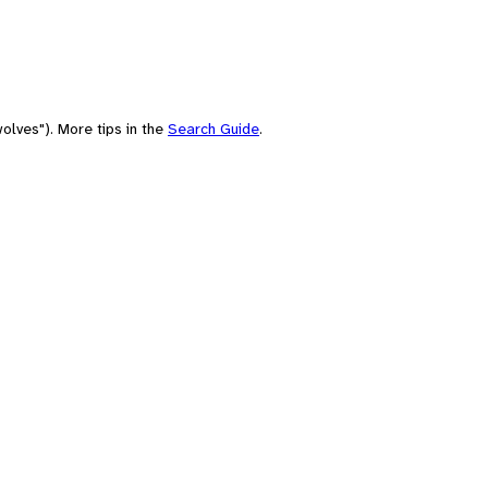
olves"). More tips in the
Search Guide
.