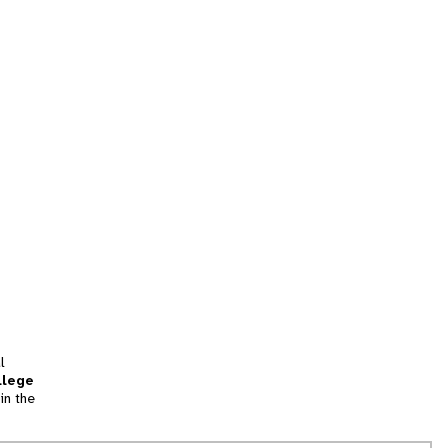
l
llege
in the