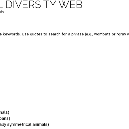
 DIVERSITY WEB
 keywords. Use quotes to search for a phrase (e.g., wombats or "gray w
mals)
oans)
rally symmetrical animals)