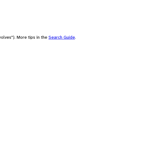
olves"). More tips in the
Search Guide
.