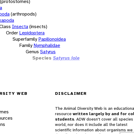
(protostomes)
a
opoda
(arthropods)
xapoda
Class
Insecta
(insects)
Order
Lepidoptera
Superfamily
Papilionoidea
Family
Nymphalidae
Genus
Satyrus
Species
Satyrus iole
RSITY WEB
DISCLAIMER
The Animal Diversity Web is an educationa
ames
resource
written largely by and for co
ources
students
. ADW doesn't cover all species 
ons
world, nor does it include all the latest
scientific information about organisms we