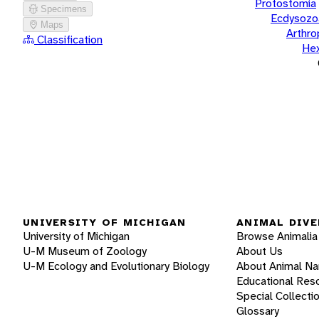
Protostomia
Specimens
Ecdysozo
Maps
Arthr
Classification
He
UNIVERSITY OF MICHIGAN
ANIMAL DIVE
University of Michigan
Browse Animalia
U-M Museum of Zoology
About Us
U-M Ecology and Evolutionary Biology
About Animal N
Educational Res
Special Collecti
Glossary