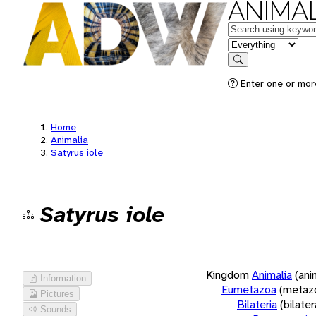
ANIMAL
Keywords
in feature
Search
Enter one or more
Home
Animalia
Satyrus iole
Satyrus iole
Kingdom
Animalia
(ani
Information
Eumetazoa
(metaz
Pictures
Bilateria
(bilate
Sounds