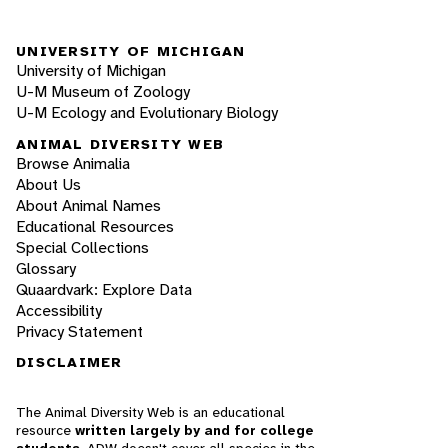
UNIVERSITY OF MICHIGAN
University of Michigan
U-M Museum of Zoology
U-M Ecology and Evolutionary Biology
ANIMAL DIVERSITY WEB
Browse Animalia
About Us
About Animal Names
Educational Resources
Special Collections
Glossary
Quaardvark: Explore Data
Accessibility
Privacy Statement
DISCLAIMER
The Animal Diversity Web is an educational
resource
written largely by and for college