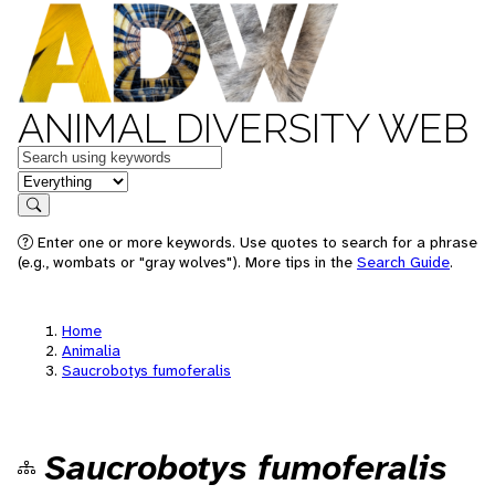
ANIMAL DIVERSITY WEB
Keywords
in feature
Search
Enter one or more keywords. Use quotes to search for a phrase
(e.g., wombats or "gray wolves"). More tips in the
Search Guide
.
Home
Animalia
Saucrobotys fumoferalis
Saucrobotys fumoferalis