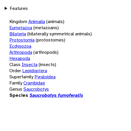
Features
Kingdom
Animalia
(animals)
Eumetazoa
(metazoans)
Bilateria
(bilaterally symmetrical animals)
Protostomia
(protostomes)
Ecdysozoa
Arthropoda
(arthropods)
Hexapoda
Class
Insecta
(insects)
Order
Lepidoptera
Superfamily
Pyraloidea
Family
Crambidae
Genus
Saucrobotys
Species
Saucrobotys fumoferalis