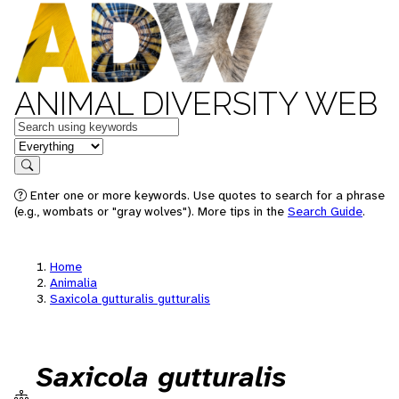
ANIMAL DIVERSITY WEB
Keywords
in feature
Search
Enter one or more keywords. Use quotes to search for a phrase
(e.g., wombats or "gray wolves"). More tips in the
Search Guide
.
Home
Animalia
Saxicola gutturalis gutturalis
Saxicola gutturalis