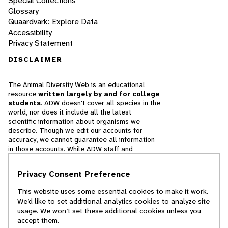
Special Collections
Glossary
Quaardvark: Explore Data
Accessibility
Privacy Statement
DISCLAIMER
The Animal Diversity Web is an educational
resource
written largely by and for college
students
. ADW doesn't cover all species in the
world, nor does it include all the latest
scientific information about organisms we
describe. Though we edit our accounts for
accuracy, we cannot guarantee all information
in those accounts. While ADW staff and
contributors provide references to books and
websites that we believe are reputable, we
Privacy Consent Preference
cannot necessarily endorse the contents of
references beyond our control.
This website uses some essential cookies to make it work.
We’d like to set additional analytics cookies to analyze site
© 2025, Regents of the University of Michigan
usage. We won’t set these additional cookies unless you
accept them.