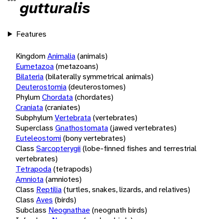
gutturalis
Features
Kingdom
Animalia
(animals)
Eumetazoa
(metazoans)
Bilateria
(bilaterally symmetrical animals)
Deuterostomia
(deuterostomes)
Phylum
Chordata
(chordates)
Craniata
(craniates)
Subphylum
Vertebrata
(vertebrates)
Superclass
Gnathostomata
(jawed vertebrates)
Euteleostomi
(bony vertebrates)
Class
Sarcopterygii
(lobe-finned fishes and terrestrial
vertebrates)
Tetrapoda
(tetrapods)
Amniota
(amniotes)
Class
Reptilia
(turtles, snakes, lizards, and relatives)
Class
Aves
(birds)
Subclass
Neognathae
(neognath birds)