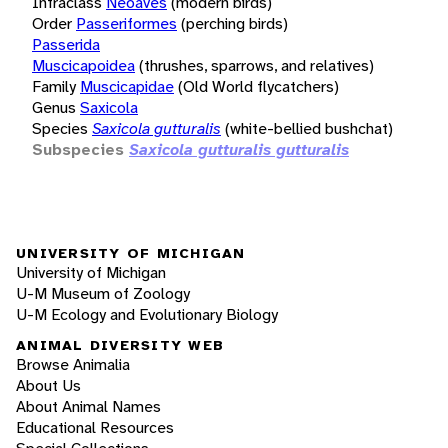
Infraclass
Neoaves
(modern birds)
Order
Passeriformes
(perching birds)
Passerida
Muscicapoidea
(thrushes, sparrows, and relatives)
Family
Muscicapidae
(Old World flycatchers)
Genus
Saxicola
Species
Saxicola gutturalis
(white-bellied bushchat)
Subspecies
Saxicola gutturalis gutturalis
UNIVERSITY OF MICHIGAN
University of Michigan
U-M Museum of Zoology
U-M Ecology and Evolutionary Biology
ANIMAL DIVERSITY WEB
Browse Animalia
About Us
About Animal Names
Educational Resources