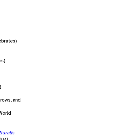
tebrates)
es)
)
rrows, and
World
turalis
hat)