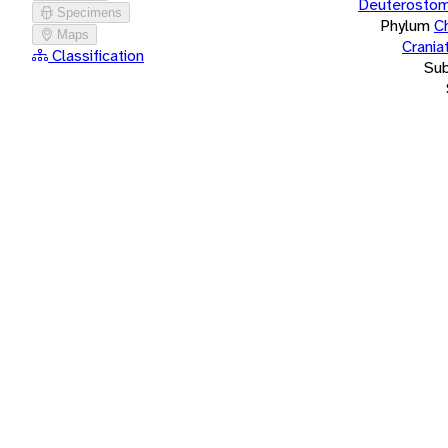
Deuterostom
Specimens
Phylum
C
Maps
Crania
Classification
Su