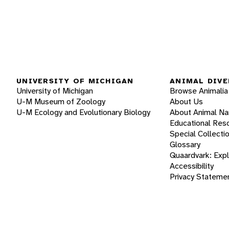
UNIVERSITY OF MICHIGAN
ANIMAL DIVE
University of Michigan
Browse Animalia
U-M Museum of Zoology
About Us
U-M Ecology and Evolutionary Biology
About Animal N
Educational Res
Special Collecti
Glossary
Quaardvark: Exp
Accessibility
Privacy Stateme