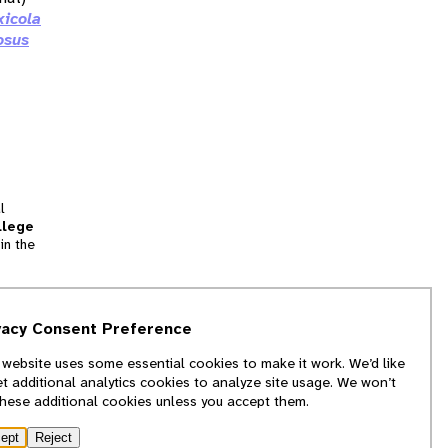
xicola
osus
l
llege
in the
tion
vacy Consent Preference
and
 website uses some essential cookies to make it work. We’d like
we
et additional analytics cookies to analyze site usage. We won’t
f
these additional cookies unless you accept them.
ept
Reject