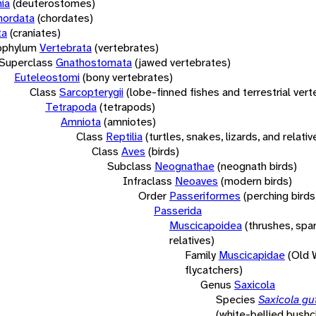
ia
(deuterostomes)
hordata
(chordates)
ta
(craniates)
bphylum
Vertebrata
(vertebrates)
Superclass
Gnathostomata
(jawed vertebrates)
Euteleostomi
(bony vertebrates)
Class
Sarcopterygii
(lobe-finned fishes and terrestrial ver
Tetrapoda
(tetrapods)
Amniota
(amniotes)
Class
Reptilia
(turtles, snakes, lizards, and relativ
Class
Aves
(birds)
Subclass
Neognathae
(neognath birds)
Infraclass
Neoaves
(modern birds)
Order
Passeriformes
(perching birds
Passerida
Muscicapoidea
(thrushes, spa
relatives)
Family
Muscicapidae
(Old 
flycatchers)
Genus
Saxicola
Species
Saxicola gut
(white-bellied bushc