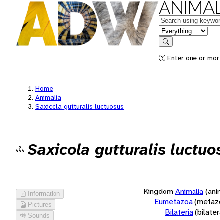
ANIMAL
Keywords
in feature
Search
Enter one or more
Home
Animalia
Saxicola gutturalis luctuosus
Saxicola gutturalis luctuo
Kingdom
Animalia
(ani
Information
Eumetazoa
(metaz
Pictures
Bilateria
(bilate
Sounds