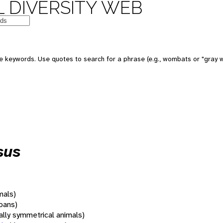
 DIVERSITY WEB
 keywords. Use quotes to search for a phrase (e.g., wombats or "gray w
sus
mals)
oans)
rally symmetrical animals)