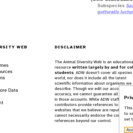
Subspecies
Sa
gutturalis luctu
RSITY WEB
DISCLAIMER
The Animal Diversity Web is an educationa
ames
resource
written largely by and for co
ources
students
. ADW doesn't cover all species 
ons
world, nor does it include all the latest
scientific information about organisms we
describe. Though we edit our accounts for
lore Data
accuracy, we cannot guarantee all informa
Pri
in those accounts. While ADW staff and
nt
contributors provide references to books 
This
websites that we believe are reputable, 
to s
cannot necessarily endorse the contents o
set 
references beyond our control.
Acc