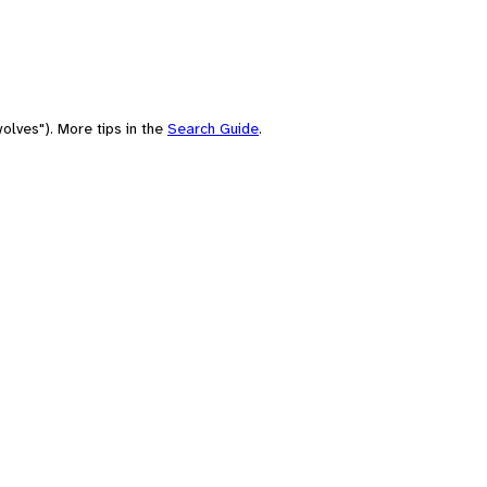
olves"). More tips in the
Search Guide
.