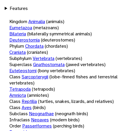
Features
Kingdom
Animalia
(animals)
Eumetazoa
(metazoans)
Bilateria
(bilaterally symmetrical animals)
Deuterostomia
(deuterostomes)
Phylum
Chordata
(chordates)
Craniata
(craniates)
Subphylum
Vertebrata
(vertebrates)
Superclass
Gnathostomata
(jawed vertebrates)
Euteleostomi
(bony vertebrates)
Class
Sarcopterygii
(lobe-finned fishes and terrestrial
vertebrates)
Tetrapoda
(tetrapods)
Amniota
(amniotes)
Class
Reptilia
(turtles, snakes, lizards, and relatives)
Class
Aves
(birds)
Subclass
Neognathae
(neognath birds)
Infraclass
Neoaves
(modern birds)
Order
Passeriformes
(perching birds)