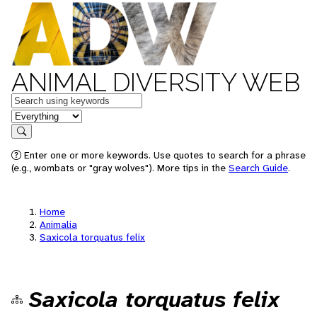
ANIMAL DIVERSITY WEB
Keywords
in feature
Search
Enter one or more keywords. Use quotes to search for a phrase
(e.g., wombats or "gray wolves"). More tips in the
Search Guide
.
Home
Animalia
Saxicola torquatus felix
Saxicola torquatus felix