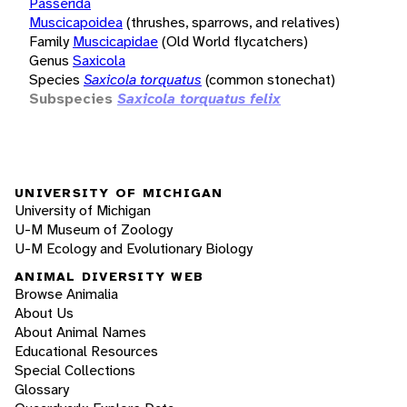
Passerida
Muscicapoidea
(thrushes, sparrows, and relatives)
Family
Muscicapidae
(Old World flycatchers)
Genus
Saxicola
Species
Saxicola torquatus
(common stonechat)
Subspecies
Saxicola torquatus felix
UNIVERSITY OF MICHIGAN
University of Michigan
U-M Museum of Zoology
U-M Ecology and Evolutionary Biology
ANIMAL DIVERSITY WEB
Browse Animalia
About Us
About Animal Names
Educational Resources
Special Collections
Glossary