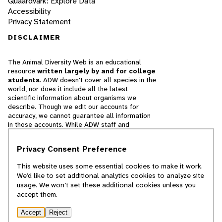
Quaardvark: Explore Data
Accessibility
Privacy Statement
DISCLAIMER
The Animal Diversity Web is an educational
resource
written largely by and for college
students
. ADW doesn't cover all species in the
world, nor does it include all the latest
scientific information about organisms we
describe. Though we edit our accounts for
accuracy, we cannot guarantee all information
in those accounts. While ADW staff and
contributors provide references to books and
websites that we believe are reputable, we
Privacy Consent Preference
cannot necessarily endorse the contents of
references beyond our control.
This website uses some essential cookies to make it work.
We’d like to set additional analytics cookies to analyze site
© 2025, Regents of the University of Michigan
usage. We won’t set these additional cookies unless you
accept them.
Contact Our Team
Accept
Reject
Report Error