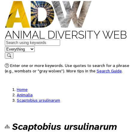
ANIMAL DIVERSITY WEB
Keywords
in feature
Search
Enter one or more keywords. Use quotes to search for a phrase
(e.g., wombats or "gray wolves"). More tips in the
Search Guide
.
Home
Animalia
Scaptobius ursulinarum
Scaptobius ursulinarum