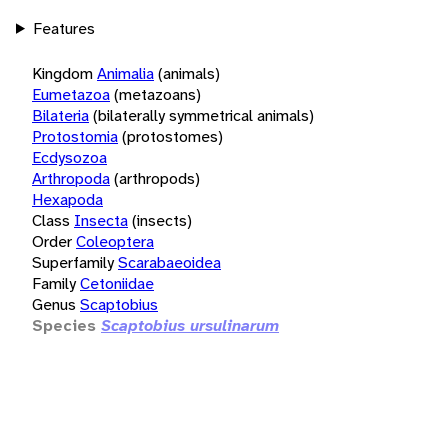
Features
Kingdom
Animalia
(animals)
Eumetazoa
(metazoans)
Bilateria
(bilaterally symmetrical animals)
Protostomia
(protostomes)
Ecdysozoa
Arthropoda
(arthropods)
Hexapoda
Class
Insecta
(insects)
Order
Coleoptera
Superfamily
Scarabaeoidea
Family
Cetoniidae
Genus
Scaptobius
Species
Scaptobius ursulinarum