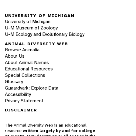
UNIVERSITY OF MICHIGAN
University of Michigan
U-M Museum of Zoology
U-M Ecology and Evolutionary Biology
ANIMAL DIVERSITY WEB
Browse Animalia
About Us
About Animal Names
Educational Resources
Special Collections
Glossary
Quaardvark: Explore Data
Accessibility
Privacy Statement
DISCLAIMER
The Animal Diversity Web is an educational
resource
written largely by and for college