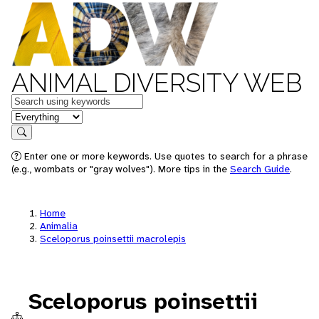
ANIMAL DIVERSITY WEB
Keywords
in feature
Search
Enter one or more keywords. Use quotes to search for a phrase
(e.g., wombats or "gray wolves"). More tips in the
Search Guide
.
Home
Animalia
Sceloporus poinsettii macrolepis
Sceloporus poinsettii