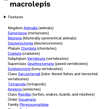
macrolepis
Features
Kingdom
Animalia
(animals)
Eumetazoa
(metazoans)
Bilateria
(bilaterally symmetrical animals)
Deuterostomia
(deuterostomes)
Phylum
Chordata
(chordates)
Craniata
(craniates)
Subphylum
Vertebrata
(vertebrates)
Superclass
Gnathostomata
(jawed vertebrates)
Euteleostomi
(bony vertebrates)
Class
Sarcopterygii
(lobe-finned fishes and terrestrial
vertebrates)
Tetrapoda
(tetrapods)
Amniota
(amniotes)
Class
Reptilia
(turtles, snakes, lizards, and relatives)
Order
Squamata
Family
Phrynosomatidae