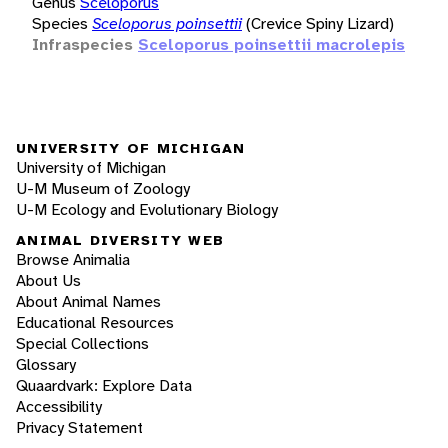
Genus
Sceloporus
Species
Sceloporus poinsettii
(Crevice Spiny Lizard)
Infraspecies
Sceloporus poinsettii macrolepis
UNIVERSITY OF MICHIGAN
University of Michigan
U-M Museum of Zoology
U-M Ecology and Evolutionary Biology
ANIMAL DIVERSITY WEB
Browse Animalia
About Us
About Animal Names
Educational Resources
Special Collections
Glossary
Quaardvark: Explore Data
Accessibility
Privacy Statement