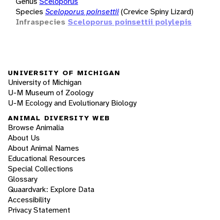
Genus
Sceloporus
Species
Sceloporus poinsettii
(Crevice Spiny Lizard)
Infraspecies
Sceloporus poinsettii polylepis
UNIVERSITY OF MICHIGAN
University of Michigan
U-M Museum of Zoology
U-M Ecology and Evolutionary Biology
ANIMAL DIVERSITY WEB
Browse Animalia
About Us
About Animal Names
Educational Resources
Special Collections
Glossary
Quaardvark: Explore Data
Accessibility
Privacy Statement