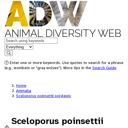
ANIMAL DIVERSITY WEB
Keywords
in feature
Search
Enter one or more keywords. Use quotes to search for a phrase
(e.g., wombats or "gray wolves"). More tips in the
Search Guide
.
Home
Animalia
Sceloporus poinsettii polylepis
Sceloporus poinsettii