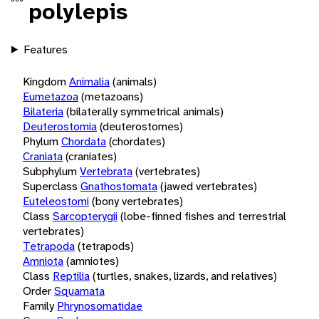
polylepis
Features
Kingdom
Animalia
(animals)
Eumetazoa
(metazoans)
Bilateria
(bilaterally symmetrical animals)
Deuterostomia
(deuterostomes)
Phylum
Chordata
(chordates)
Craniata
(craniates)
Subphylum
Vertebrata
(vertebrates)
Superclass
Gnathostomata
(jawed vertebrates)
Euteleostomi
(bony vertebrates)
Class
Sarcopterygii
(lobe-finned fishes and terrestrial
vertebrates)
Tetrapoda
(tetrapods)
Amniota
(amniotes)
Class
Reptilia
(turtles, snakes, lizards, and relatives)
Order
Squamata
Family
Phrynosomatidae