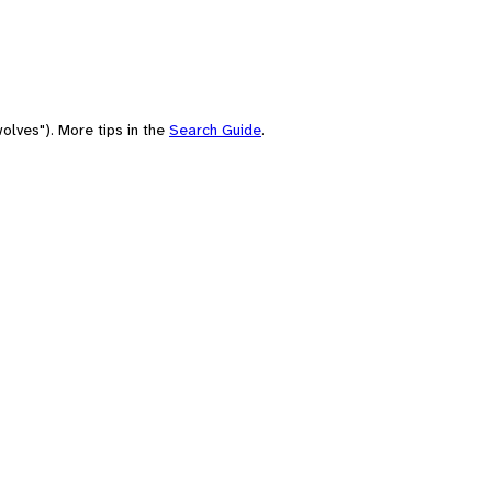
olves"). More tips in the
Search Guide
.