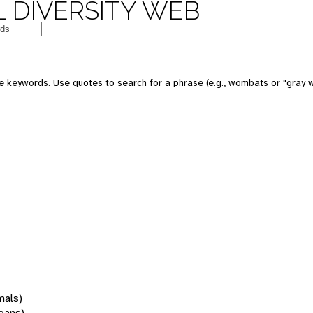
 DIVERSITY WEB
 keywords. Use quotes to search for a phrase (e.g., wombats or "gray w
mals)
oans)