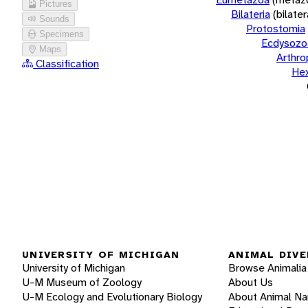
Pictures
Bilateria
(bilate
Sounds
Protostomia
Specimens
Ecdysozo
Maps
Arthr
Classification
He
UNIVERSITY OF MICHIGAN
ANIMAL DIVE
University of Michigan
Browse Animalia
U-M Museum of Zoology
About Us
U-M Ecology and Evolutionary Biology
About Animal N