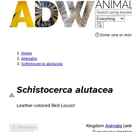
ANIMAL
Keywords
in feature
Search
Enter one or more
Home
Animalia
Schistocerca alutacea
Schistocerca alutacea
Leather-colored Bird Locust
Kingdom
Animalia
(ani
Information
Eumetazoa
(metaz