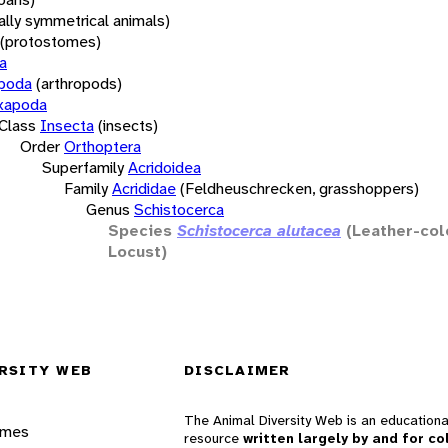
rally symmetrical animals)
(protostomes)
a
opoda
(arthropods)
xapoda
Class
Insecta
(insects)
Order
Orthoptera
Superfamily
Acridoidea
Family
Acrididae
(Feldheuschrecken, grasshoppers)
Genus
Schistocerca
Species
Schistocerca alutacea
(Leather-col
Locust)
RSITY WEB
DISCLAIMER
The Animal Diversity Web is an educationa
ames
resource
written largely by and for co