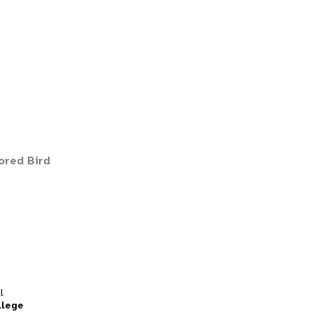
ored Bird
l
llege