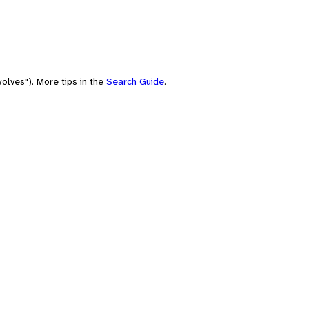
olves"). More tips in the
Search Guide
.