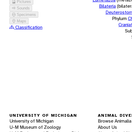
Pictures
Bilateria
(bilate
Sounds
Deuterostom
Specimens
Phylum
C
Maps
Crania
Classification
Su
UNIVERSITY OF MICHIGAN
ANIMAL DIVE
University of Michigan
Browse Animalia
U-M Museum of Zoology
About Us