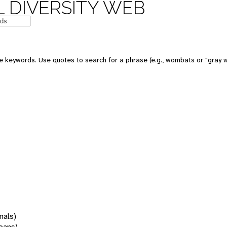
 DIVERSITY WEB
 keywords. Use quotes to search for a phrase (e.g., wombats or "gray w
mals)
oans)