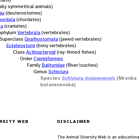
rally symmetrical animals)
ia
(deuterostomes)
hordata
(chordates)
ta
(craniates)
bphylum
Vertebrata
(vertebrates)
Superclass
Gnathostomata
(jawed vertebrates)
Euteleostomi
(bony vertebrates)
Class
Actinopterygii
(ray-finned fishes)
Order
Cypriniformes
Family
Balitoridae
(River loaches)
Genus
Schistura
Species
Schistura bolavenensis
(Mrenka
bolavenenská)
RSITY WEB
DISCLAIMER
The Animal Diversity Web is an educationa