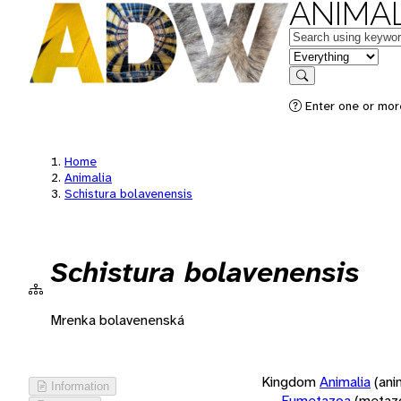
ANIMAL
Keywords
in feature
Search
Enter one or more
Home
Animalia
Schistura bolavenensis
Schistura bolavenensis
Mrenka bolavenenská
Kingdom
Animalia
(ani
Information
Eumetazoa
(metaz