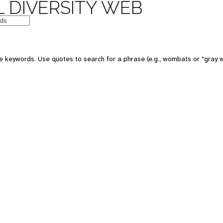
 DIVERSITY WEB
 keywords. Use quotes to search for a phrase (e.g., wombats or "gray w