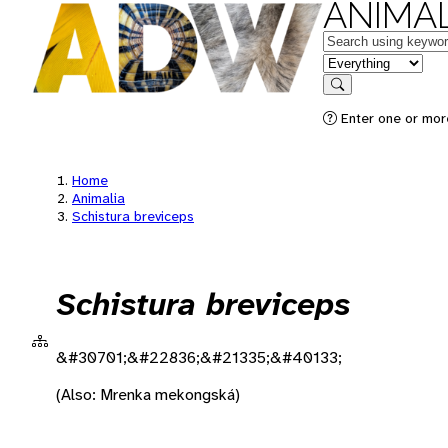
ANIMAL
Keywords
in feature
Search
Enter one or more
Home
Animalia
Schistura breviceps
Schistura breviceps
&#30701;&#22836;&#21335;&#40133;
(Also: Mrenka mekongská)