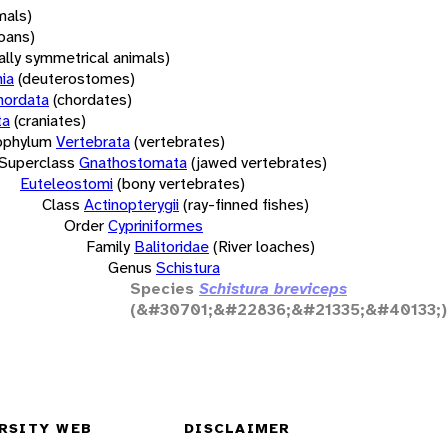
mals)
oans)
rally symmetrical animals)
ia
(deuterostomes)
hordata
(chordates)
ta
(craniates)
bphylum
Vertebrata
(vertebrates)
Superclass
Gnathostomata
(jawed vertebrates)
Euteleostomi
(bony vertebrates)
Class
Actinopterygii
(ray-finned fishes)
Order
Cypriniformes
Family
Balitoridae
(River loaches)
Genus
Schistura
Species
Schistura breviceps
(&#30701;&#22836;&#21335;&#40133;)
RSITY WEB
DISCLAIMER