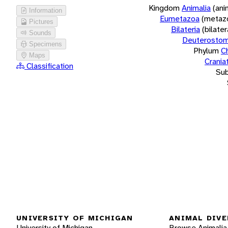
Kingdom
Animalia
(ani
Information
Eumetazoa
(metaz
Pictures
Bilateria
(bilate
Sounds
Deuterostom
Specimens
Phylum
C
Maps
Crania
Classification
Su
UNIVERSITY OF MICHIGAN
ANIMAL DIVE
University of Michigan
Browse Animalia