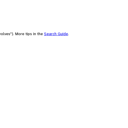
olves"). More tips in the
Search Guide
.