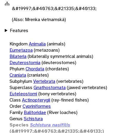
&#19997;&#40763;&#21335;&#40133;
(Also: Mrenka vietnamská)
Features
Kingdom
Animalia
(animals)
Eumetazoa
(metazoans)
Bilateria
(bilaterally symmetrical animals)
Deuterostomia
(deuterostomes)
Phylum
Chordata
(chordates)
Craniata
(craniates)
Subphylum
Vertebrata
(vertebrates)
Superclass
Gnathostomata
(jawed vertebrates)
Euteleostomi
(bony vertebrates)
Class
Actinopterygii
(ray-finned fishes)
Order
Cypriniformes
Family
Balitoridae
(River loaches)
Genus
Schistura
Species
Schistura nasifilis
(&#19997;&#40763;&#21335;&#40133;)