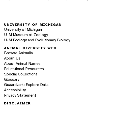
UNIVERSITY OF MICHIGAN
University of Michigan
U-M Museum of Zoology
U-M Ecology and Evolutionary Biology
ANIMAL DIVERSITY WEB
Browse Animalia
About Us
About Animal Names
Educational Resources
Special Collections
Glossary
Quaardvark: Explore Data
Accessibility
Privacy Statement
DISCLAIMER