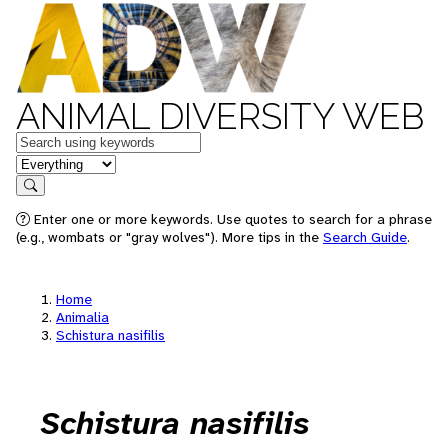
ANIMAL DIVERSITY WEB
Keywords
in feature
Search
Enter one or more keywords. Use quotes to search for a phrase
(e.g., wombats or "gray wolves"). More tips in the
Search Guide
.
Home
Animalia
Schistura nasifilis
Schistura nasifilis