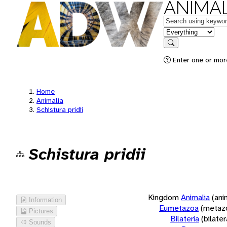
ANIMAL
Keywords
in feature
Search
Enter one or more
Home
Animalia
Schistura pridii
Schistura pridii
Kingdom
Animalia
(ani
Information
Eumetazoa
(metaz
Pictures
Bilateria
(bilate
Sounds