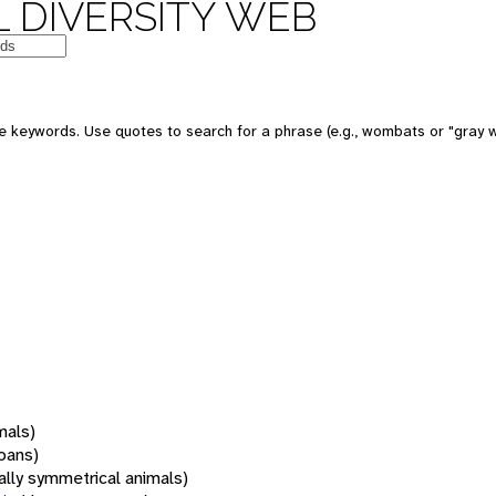
 DIVERSITY WEB
 keywords. Use quotes to search for a phrase (e.g., wombats or "gray w
mals)
oans)
rally symmetrical animals)