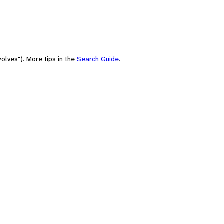
olves"). More tips in the
Search Guide
.