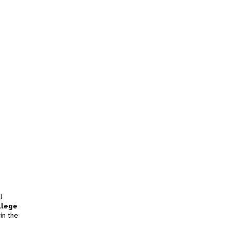
l
llege
in the