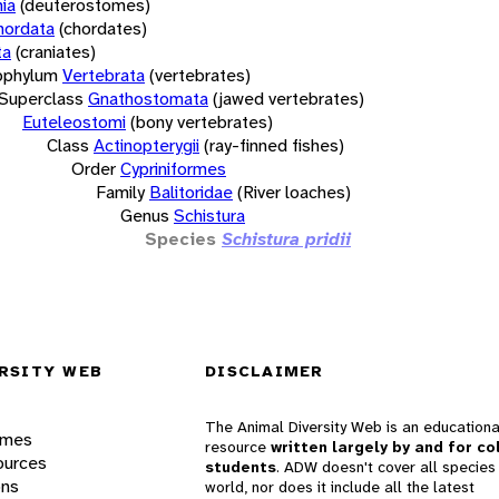
ia
(deuterostomes)
hordata
(chordates)
ta
(craniates)
bphylum
Vertebrata
(vertebrates)
Superclass
Gnathostomata
(jawed vertebrates)
Euteleostomi
(bony vertebrates)
Class
Actinopterygii
(ray-finned fishes)
Order
Cypriniformes
Family
Balitoridae
(River loaches)
Genus
Schistura
Species
Schistura pridii
RSITY WEB
DISCLAIMER
The Animal Diversity Web is an educationa
ames
resource
written largely by and for co
ources
students
. ADW doesn't cover all species 
ons
world, nor does it include all the latest