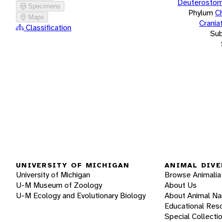
Deuterostom
Specimens
Phylum
C
Maps
Crania
Classification
Su
UNIVERSITY OF MICHIGAN
ANIMAL DIVE
University of Michigan
Browse Animalia
U-M Museum of Zoology
About Us
U-M Ecology and Evolutionary Biology
About Animal N
Educational Res
Special Collecti