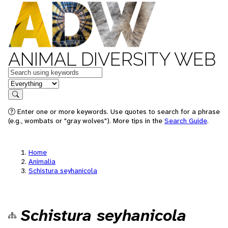
ANIMAL DIVERSITY WEB
Keywords
in feature
Search
Enter one or more keywords. Use quotes to search for a phrase
(e.g., wombats or "gray wolves"). More tips in the
Search Guide
.
Home
Animalia
Schistura seyhanicola
Schistura seyhanicola