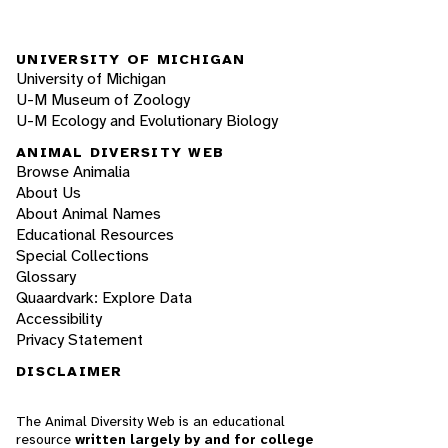
UNIVERSITY OF MICHIGAN
University of Michigan
U-M Museum of Zoology
U-M Ecology and Evolutionary Biology
ANIMAL DIVERSITY WEB
Browse Animalia
About Us
About Animal Names
Educational Resources
Special Collections
Glossary
Quaardvark: Explore Data
Accessibility
Privacy Statement
DISCLAIMER
The Animal Diversity Web is an educational
resource
written largely by and for college