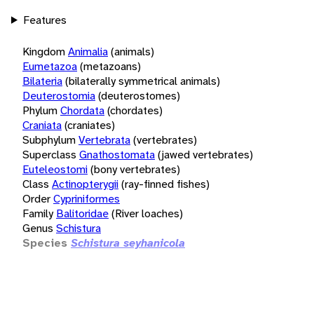
Features
Kingdom
Animalia
(animals)
Eumetazoa
(metazoans)
Bilateria
(bilaterally symmetrical animals)
Deuterostomia
(deuterostomes)
Phylum
Chordata
(chordates)
Craniata
(craniates)
Subphylum
Vertebrata
(vertebrates)
Superclass
Gnathostomata
(jawed vertebrates)
Euteleostomi
(bony vertebrates)
Class
Actinopterygii
(ray-finned fishes)
Order
Cypriniformes
Family
Balitoridae
(River loaches)
Genus
Schistura
Species
Schistura seyhanicola