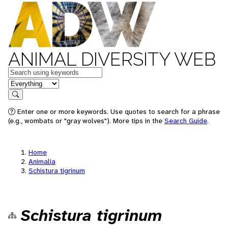
ANIMAL DIVERSITY WEB
Keywords
in feature
Search
Enter one or more keywords. Use quotes to search for a phrase
(e.g., wombats or "gray wolves"). More tips in the
Search Guide
.
Home
Animalia
Schistura tigrinum
Schistura tigrinum