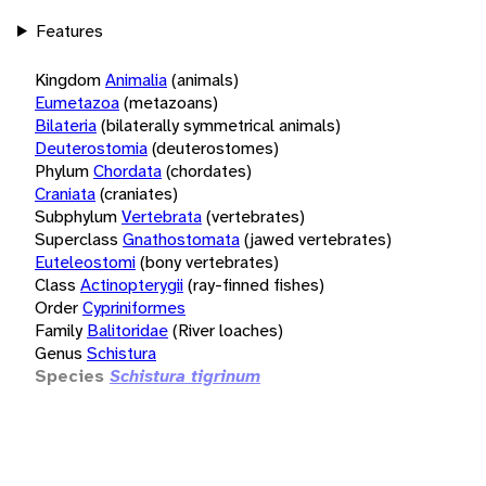
Features
Kingdom
Animalia
(animals)
Eumetazoa
(metazoans)
Bilateria
(bilaterally symmetrical animals)
Deuterostomia
(deuterostomes)
Phylum
Chordata
(chordates)
Craniata
(craniates)
Subphylum
Vertebrata
(vertebrates)
Superclass
Gnathostomata
(jawed vertebrates)
Euteleostomi
(bony vertebrates)
Class
Actinopterygii
(ray-finned fishes)
Order
Cypriniformes
Family
Balitoridae
(River loaches)
Genus
Schistura
Species
Schistura tigrinum