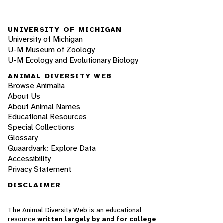
UNIVERSITY OF MICHIGAN
University of Michigan
U-M Museum of Zoology
U-M Ecology and Evolutionary Biology
ANIMAL DIVERSITY WEB
Browse Animalia
About Us
About Animal Names
Educational Resources
Special Collections
Glossary
Quaardvark: Explore Data
Accessibility
Privacy Statement
DISCLAIMER
The Animal Diversity Web is an educational
resource
written largely by and for college