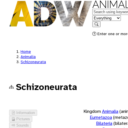
ANIMAL
Keywords
in feature
Search
Enter one or more
Home
Animalia
Schizoneurata
Schizoneurata
Kingdom
Animalia
(ani
Information
Eumetazoa
(metaz
Pictures
Bilateria
(bilate
Sounds