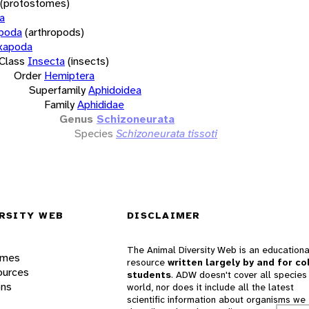
(protostomes)
a
opoda
(arthropods)
xapoda
Class
Insecta
(insects)
Order
Hemiptera
Superfamily
Aphidoidea
Family
Aphididae
Genus
Schizoneurata
Species
Schizoneurata tissoti
RSITY WEB
DISCLAIMER
The Animal Diversity Web is an educationa
ames
resource
written largely by and for co
ources
students
. ADW doesn't cover all species 
ons
world, nor does it include all the latest
scientific information about organisms we