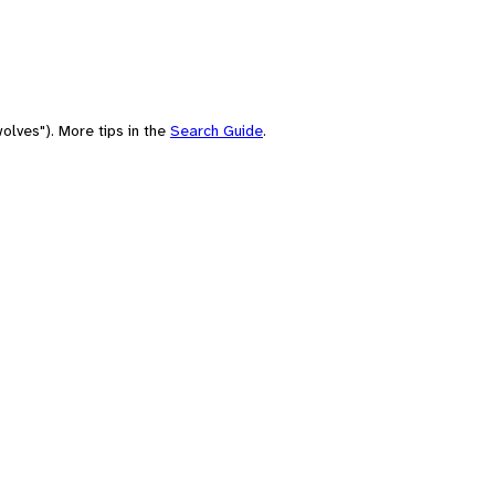
olves"). More tips in the
Search Guide
.