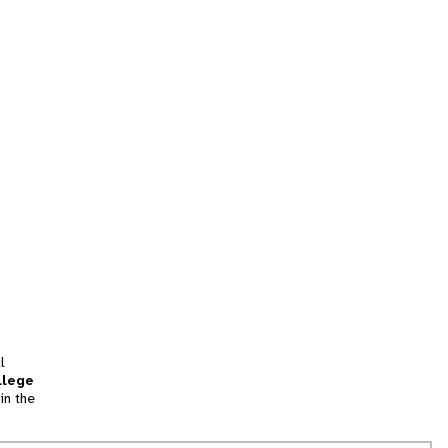
l
llege
in the