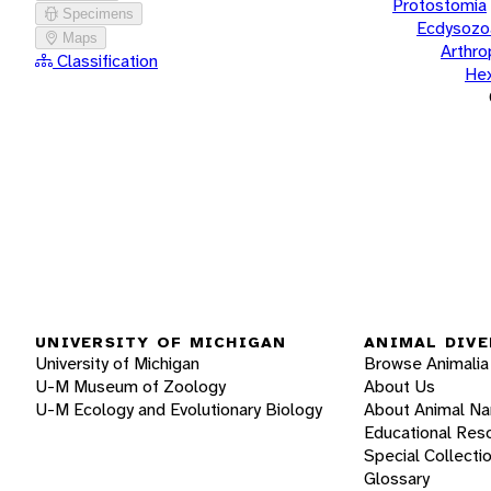
Protostomia
Specimens
Ecdysozo
Maps
Arthr
Classification
He
UNIVERSITY OF MICHIGAN
ANIMAL DIVE
University of Michigan
Browse Animalia
U-M Museum of Zoology
About Us
U-M Ecology and Evolutionary Biology
About Animal N
Educational Res
Special Collecti
Glossary