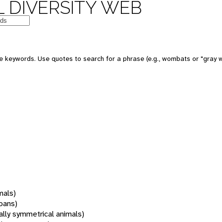
 DIVERSITY WEB
 keywords. Use quotes to search for a phrase (e.g., wombats or "gray w
mals)
oans)
rally symmetrical animals)