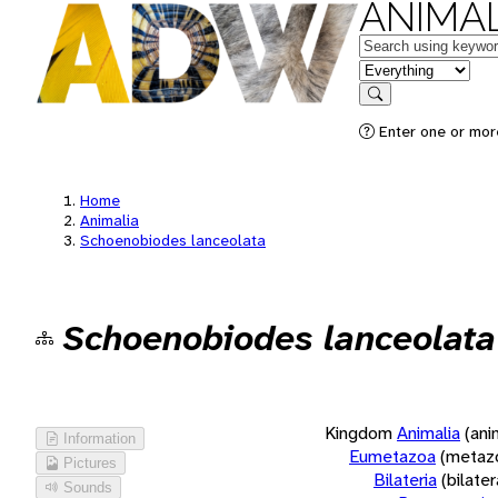
ANIMAL
Keywords
in feature
Search
Enter one or more
Home
Animalia
Schoenobiodes lanceolata
Schoenobiodes lanceolata
Kingdom
Animalia
(ani
Information
Eumetazoa
(metaz
Pictures
Bilateria
(bilate
Sounds