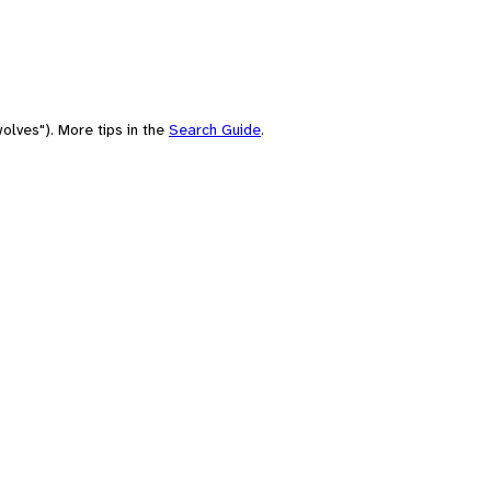
olves"). More tips in the
Search Guide
.