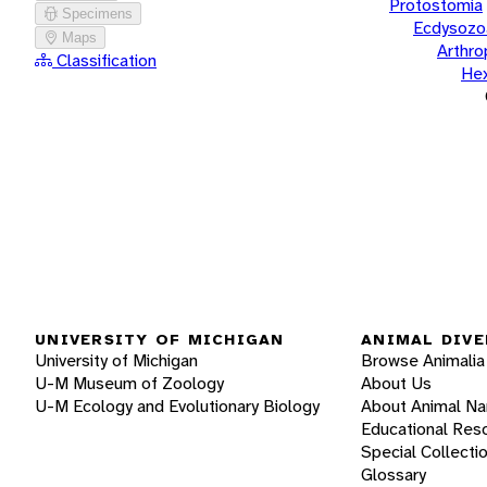
Protostomia
Specimens
Ecdysozo
Maps
Arthr
Classification
He
UNIVERSITY OF MICHIGAN
ANIMAL DIVE
University of Michigan
Browse Animalia
U-M Museum of Zoology
About Us
U-M Ecology and Evolutionary Biology
About Animal N
Educational Res
Special Collecti
Glossary