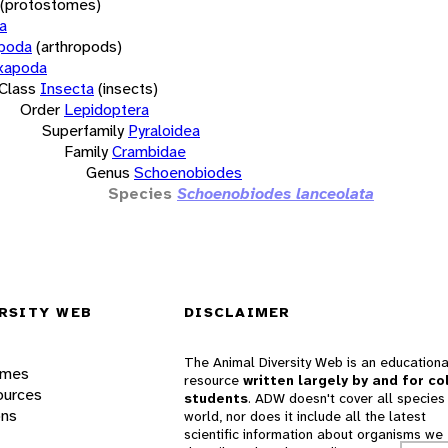
(protostomes)
a
opoda
(arthropods)
xapoda
Class
Insecta
(insects)
Order
Lepidoptera
Superfamily
Pyraloidea
Family
Crambidae
Genus
Schoenobiodes
Species
Schoenobiodes lanceolata
RSITY WEB
DISCLAIMER
The Animal Diversity Web is an educationa
ames
resource
written largely by and for co
ources
students
. ADW doesn't cover all species 
ons
world, nor does it include all the latest
scientific information about organisms we