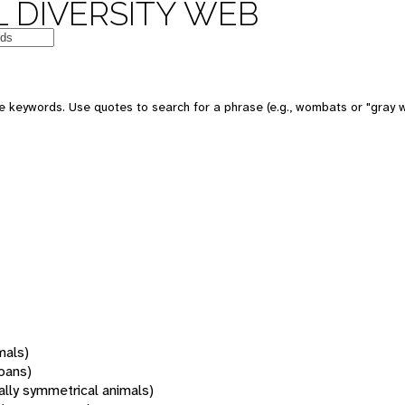
 DIVERSITY WEB
 keywords. Use quotes to search for a phrase (e.g., wombats or "gray w
mals)
oans)
rally symmetrical animals)