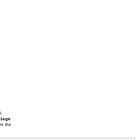
l
llege
in the