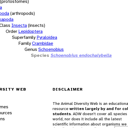
(protostomes)
a
opoda
(arthropods)
xapoda
Class
Insecta
(insects)
Order
Lepidoptera
Superfamily
Pyraloidea
Family
Crambidae
Genus
Schoenobius
Species
Schoenobius endochalybella
RSITY WEB
DISCLAIMER
The Animal Diversity Web is an educationa
ames
resource
written largely by and for co
ources
students
. ADW doesn't cover all species 
ons
world, nor does it include all the latest
scientific information about organisms we