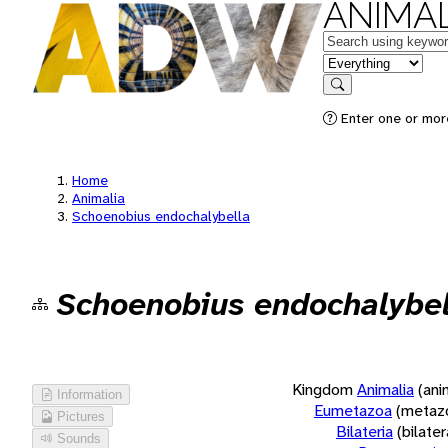
ANIMAL
Keywords
in feature
Search
Enter one or more
Home
Animalia
Schoenobius endochalybella
Schoenobius endochalybel
Kingdom
Animalia
(ani
Information
Eumetazoa
(metaz
Pictures
Bilateria
(bilate
Sounds