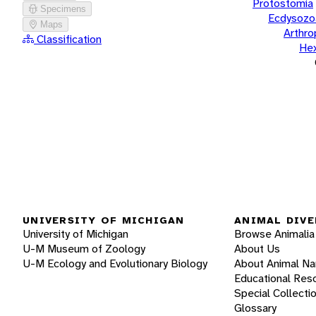
Protostomia
Specimens
Ecdysozo
Maps
Arthr
Classification
He
UNIVERSITY OF MICHIGAN
ANIMAL DIVE
University of Michigan
Browse Animalia
U-M Museum of Zoology
About Us
U-M Ecology and Evolutionary Biology
About Animal N
Educational Res
Special Collecti
Glossary