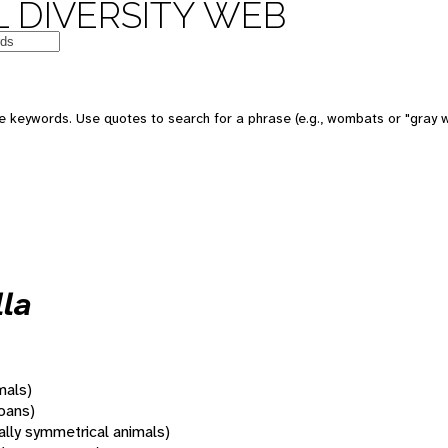
 DIVERSITY WEB
 keywords. Use quotes to search for a phrase (e.g., wombats or "gray w
la
mals)
oans)
rally symmetrical animals)