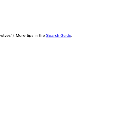
olves"). More tips in the
Search Guide
.