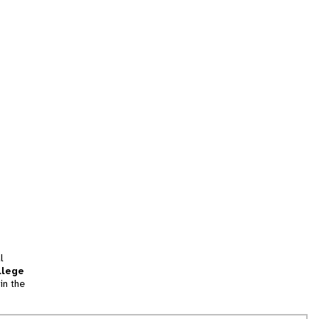
l
llege
in the