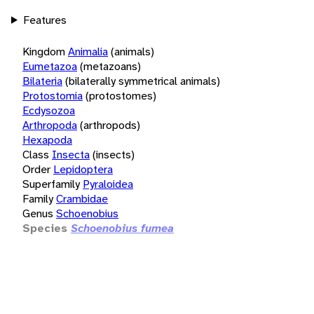
Features
Kingdom
Animalia
(animals)
Eumetazoa
(metazoans)
Bilateria
(bilaterally symmetrical animals)
Protostomia
(protostomes)
Ecdysozoa
Arthropoda
(arthropods)
Hexapoda
Class
Insecta
(insects)
Order
Lepidoptera
Superfamily
Pyraloidea
Family
Crambidae
Genus
Schoenobius
Species
Schoenobius fumea