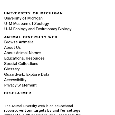
UNIVERSITY OF MICHIGAN
University of Michigan
U-M Museum of Zoology
U-M Ecology and Evolutionary Biology
ANIMAL DIVERSITY WEB
Browse Animalia
About Us
About Animal Names
Educational Resources
Special Collections
Glossary
Quaardvark: Explore Data
Accessibility
Privacy Statement
DISCLAIMER
The Animal Diversity Web is an educational
resource
written largely by and for college