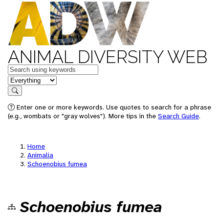
ANIMAL DIVERSITY WEB
Keywords
in feature
Search
Enter one or more keywords. Use quotes to search for a phrase
(e.g., wombats or "gray wolves"). More tips in the
Search Guide
.
Home
Animalia
Schoenobius fumea
Schoenobius fumea