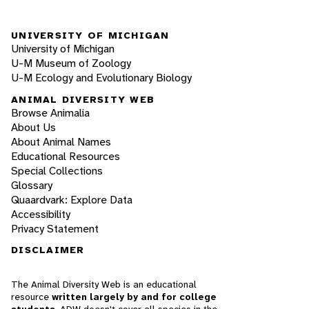
UNIVERSITY OF MICHIGAN
University of Michigan
U-M Museum of Zoology
U-M Ecology and Evolutionary Biology
ANIMAL DIVERSITY WEB
Browse Animalia
About Us
About Animal Names
Educational Resources
Special Collections
Glossary
Quaardvark: Explore Data
Accessibility
Privacy Statement
DISCLAIMER
The Animal Diversity Web is an educational
resource
written largely by and for college