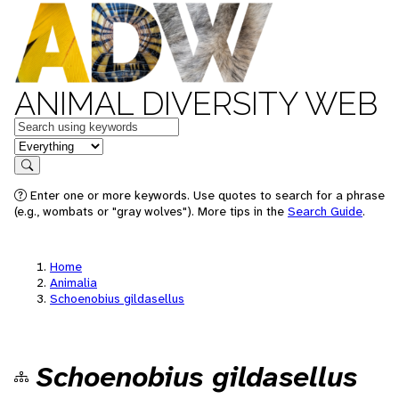
ANIMAL DIVERSITY WEB
Keywords
in feature
Search
Enter one or more keywords. Use quotes to search for a phrase
(e.g., wombats or "gray wolves"). More tips in the
Search Guide
.
Home
Animalia
Schoenobius gildasellus
Schoenobius gildasellus