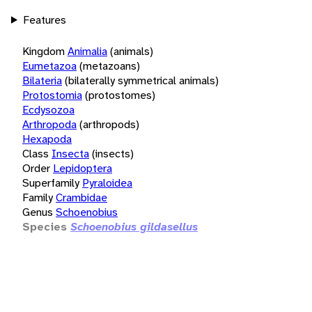
Features
Kingdom
Animalia
(animals)
Eumetazoa
(metazoans)
Bilateria
(bilaterally symmetrical animals)
Protostomia
(protostomes)
Ecdysozoa
Arthropoda
(arthropods)
Hexapoda
Class
Insecta
(insects)
Order
Lepidoptera
Superfamily
Pyraloidea
Family
Crambidae
Genus
Schoenobius
Species
Schoenobius gildasellus