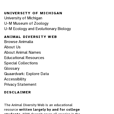
UNIVERSITY OF MICHIGAN
University of Michigan
U-M Museum of Zoology
U-M Ecology and Evolutionary Biology
ANIMAL DIVERSITY WEB
Browse Animalia
About Us
About Animal Names
Educational Resources
Special Collections
Glossary
Quaardvark: Explore Data
Accessibility
Privacy Statement
DISCLAIMER
The Animal Diversity Web is an educational
resource
written largely by and for college