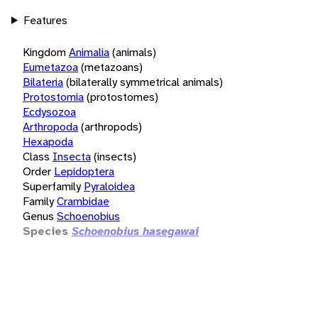
Features
Kingdom
Animalia
(animals)
Eumetazoa
(metazoans)
Bilateria
(bilaterally symmetrical animals)
Protostomia
(protostomes)
Ecdysozoa
Arthropoda
(arthropods)
Hexapoda
Class
Insecta
(insects)
Order
Lepidoptera
Superfamily
Pyraloidea
Family
Crambidae
Genus
Schoenobius
Species
Schoenobius hasegawai