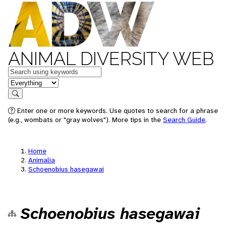
ANIMAL DIVERSITY WEB
Keywords
in feature
Search
Enter one or more keywords. Use quotes to search for a phrase
(e.g., wombats or "gray wolves"). More tips in the
Search Guide
.
Home
Animalia
Schoenobius hasegawai
Schoenobius hasegawai