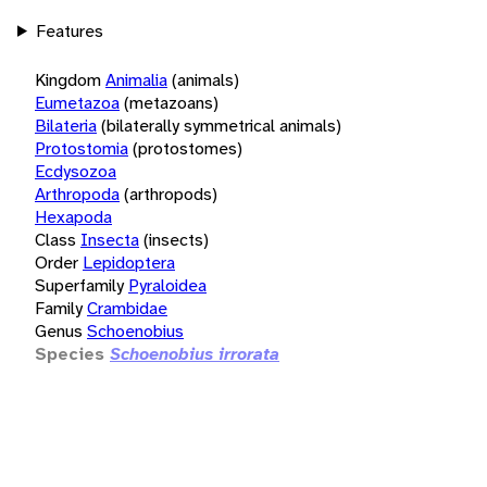
Features
Kingdom
Animalia
(animals)
Eumetazoa
(metazoans)
Bilateria
(bilaterally symmetrical animals)
Protostomia
(protostomes)
Ecdysozoa
Arthropoda
(arthropods)
Hexapoda
Class
Insecta
(insects)
Order
Lepidoptera
Superfamily
Pyraloidea
Family
Crambidae
Genus
Schoenobius
Species
Schoenobius irrorata