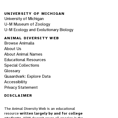
UNIVERSITY OF MICHIGAN
University of Michigan
U-M Museum of Zoology
U-M Ecology and Evolutionary Biology
ANIMAL DIVERSITY WEB
Browse Animalia
About Us
About Animal Names
Educational Resources
Special Collections
Glossary
Quaardvark: Explore Data
Accessibility
Privacy Statement
DISCLAIMER
The Animal Diversity Web is an educational
resource
written largely by and for college