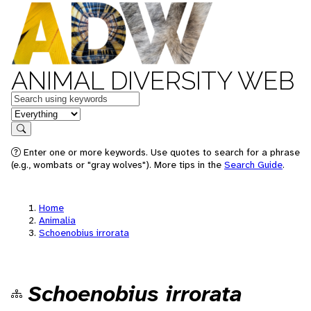
ANIMAL DIVERSITY WEB
Keywords
in feature
Search
Enter one or more keywords. Use quotes to search for a phrase
(e.g., wombats or "gray wolves"). More tips in the
Search Guide
.
Home
Animalia
Schoenobius irrorata
Schoenobius irrorata