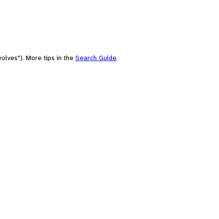
olves"). More tips in the
Search Guide
.