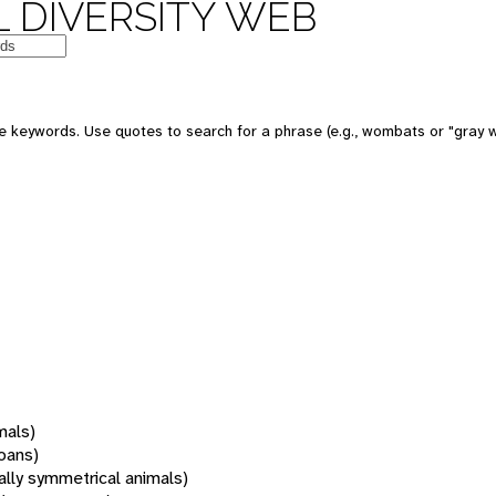
 DIVERSITY WEB
 keywords. Use quotes to search for a phrase (e.g., wombats or "gray w
mals)
oans)
rally symmetrical animals)