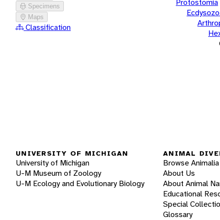
Protostomia
Specimens
Ecdysozo
Maps
Arthr
Classification
He
UNIVERSITY OF MICHIGAN
ANIMAL DIVE
University of Michigan
Browse Animalia
U-M Museum of Zoology
About Us
U-M Ecology and Evolutionary Biology
About Animal N
Educational Res
Special Collecti
Glossary