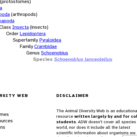
(protostomes)
a
opoda
(arthropods)
xapoda
Class
Insecta
(insects)
Order
Lepidoptera
Superfamily
Pyraloidea
Family
Crambidae
Genus
Schoenobius
Species
Schoenobius lanceolellus
RSITY WEB
DISCLAIMER
The Animal Diversity Web is an educationa
ames
resource
written largely by and for co
ources
students
. ADW doesn't cover all species 
ons
world, nor does it include all the latest
scientific information about organisms we