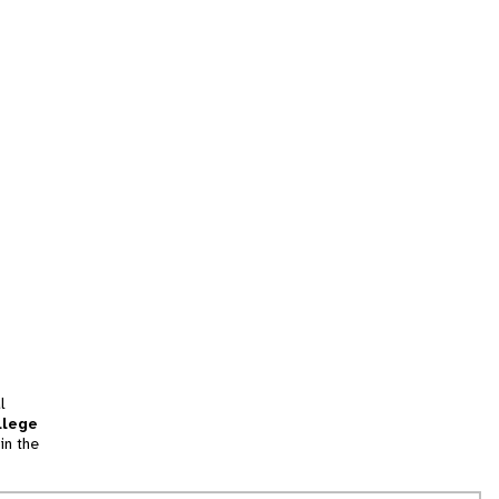
l
llege
in the