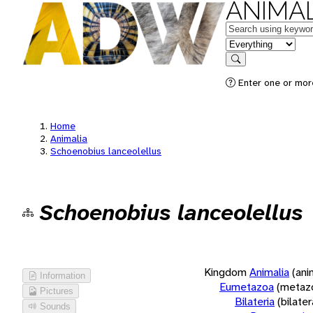
ANIMAL
Keywords
in feature
Search
Enter one or more
Home
Animalia
Schoenobius lanceolellus
Schoenobius lanceolellus
Kingdom
Animalia
(ani
Information
Eumetazoa
(metaz
Pictures
Bilateria
(bilate
Sounds