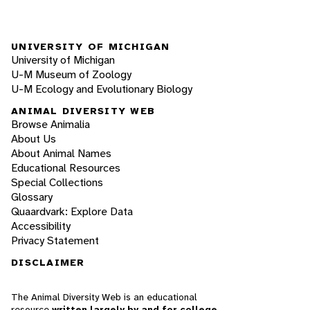
UNIVERSITY OF MICHIGAN
University of Michigan
U-M Museum of Zoology
U-M Ecology and Evolutionary Biology
ANIMAL DIVERSITY WEB
Browse Animalia
About Us
About Animal Names
Educational Resources
Special Collections
Glossary
Quaardvark: Explore Data
Accessibility
Privacy Statement
DISCLAIMER
The Animal Diversity Web is an educational
resource
written largely by and for college