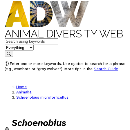
ANIMAL DIVERSITY WEB
Keywords
in feature
Search
Enter one or more keywords. Use quotes to search for a phrase
(e.g., wombats or "gray wolves"). More tips in the
Search Guide
.
Home
Animalia
Schoenobius microforficellus
Schoenobius