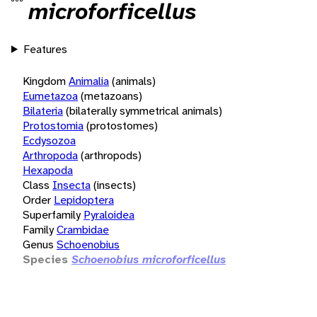
microforficellus
Features
Kingdom
Animalia
(animals)
Eumetazoa
(metazoans)
Bilateria
(bilaterally symmetrical animals)
Protostomia
(protostomes)
Ecdysozoa
Arthropoda
(arthropods)
Hexapoda
Class
Insecta
(insects)
Order
Lepidoptera
Superfamily
Pyraloidea
Family
Crambidae
Genus
Schoenobius
Species
Schoenobius microforficellus