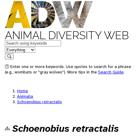
ANIMAL DIVERSITY WEB
Keywords
in feature
Search
Enter one or more keywords. Use quotes to search for a phrase
(e.g., wombats or "gray wolves"). More tips in the
Search Guide
.
Home
Animalia
Schoenobius retractalis
Schoenobius retractalis