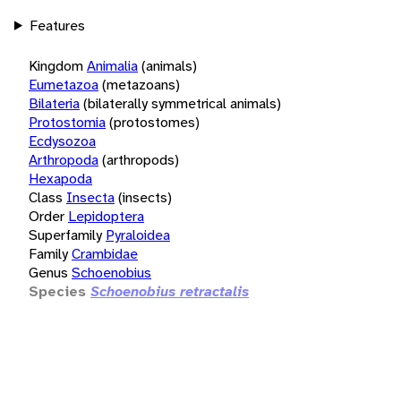
Features
Kingdom
Animalia
(animals)
Eumetazoa
(metazoans)
Bilateria
(bilaterally symmetrical animals)
Protostomia
(protostomes)
Ecdysozoa
Arthropoda
(arthropods)
Hexapoda
Class
Insecta
(insects)
Order
Lepidoptera
Superfamily
Pyraloidea
Family
Crambidae
Genus
Schoenobius
Species
Schoenobius retractalis