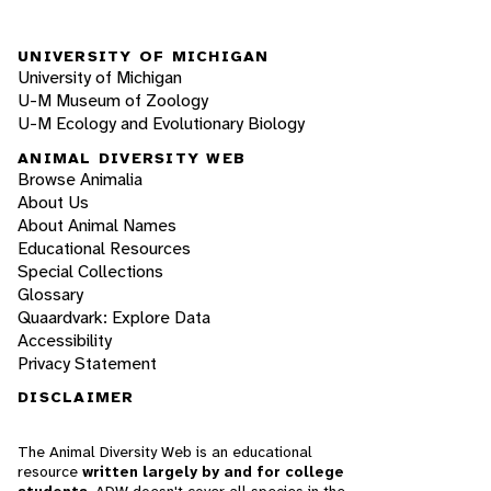
UNIVERSITY OF MICHIGAN
University of Michigan
U-M Museum of Zoology
U-M Ecology and Evolutionary Biology
ANIMAL DIVERSITY WEB
Browse Animalia
About Us
About Animal Names
Educational Resources
Special Collections
Glossary
Quaardvark: Explore Data
Accessibility
Privacy Statement
DISCLAIMER
The Animal Diversity Web is an educational
resource
written largely by and for college