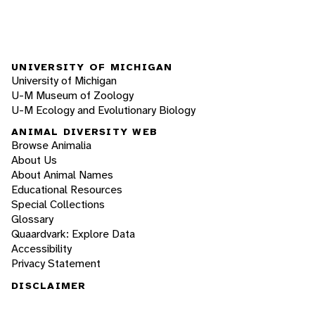
UNIVERSITY OF MICHIGAN
University of Michigan
U-M Museum of Zoology
U-M Ecology and Evolutionary Biology
ANIMAL DIVERSITY WEB
Browse Animalia
About Us
About Animal Names
Educational Resources
Special Collections
Glossary
Quaardvark: Explore Data
Accessibility
Privacy Statement
DISCLAIMER