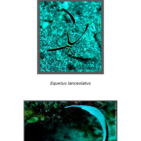
Equetus lanceolatus