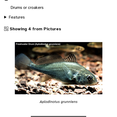
Drums or croakers
Features
Showing 4 from Pictures
Aplodinotus grunniens