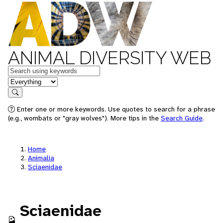
ANIMAL DIVERSITY WEB
Keywords
in feature
Search
Enter one or more keywords. Use quotes to search for a phrase
(e.g., wombats or "gray wolves"). More tips in the
Search Guide
.
Home
Animalia
Sciaenidae
Sciaenidae