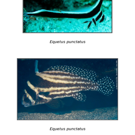
Equetus punctatus
Equetus punctatus