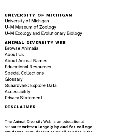
UNIVERSITY OF MICHIGAN
University of Michigan
U-M Museum of Zoology
U-M Ecology and Evolutionary Biology
ANIMAL DIVERSITY WEB
Browse Animalia
About Us
About Animal Names
Educational Resources
Special Collections
Glossary
Quaardvark: Explore Data
Accessibility
Privacy Statement
DISCLAIMER
The Animal Diversity Web is an educational
resource
written largely by and for college