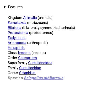
Features
Kingdom
Animalia
(animals)
Eumetazoa
(metazoans)
Bilateria
(bilaterally symmetrical animals)
Protostomia
(protostomes)
Ecdysozoa
Arthropoda
(arthropods)
Hexapoda
Class
Insecta
(insects)
Order
Coleoptera
Superfamily
Curculionoidea
Family
Curculionidae
Genus
Sciaphilus
Species
Sciaphilus albilaterus