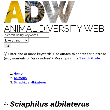
ANIMAL DIVERSITY WEB
Keywords
in feature
Search
Enter one or more keywords. Use quotes to search for a phrase
(e.g., wombats or "gray wolves"). More tips in the
Search Guide
.
Home
Animalia
Sciaphilus albilaterus
Sciaphilus albilaterus