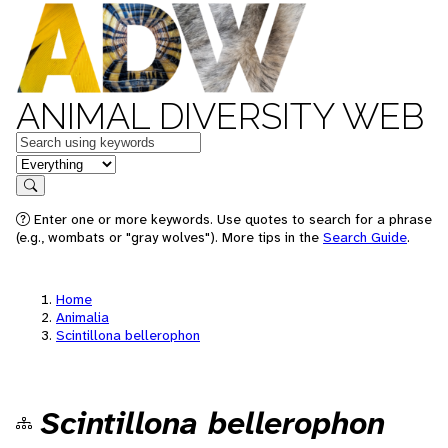
ANIMAL DIVERSITY WEB
Keywords
in feature
Search
Enter one or more keywords. Use quotes to search for a phrase
(e.g., wombats or "gray wolves"). More tips in the
Search Guide
.
Home
Animalia
Scintillona bellerophon
Scintillona bellerophon