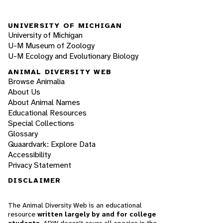
UNIVERSITY OF MICHIGAN
University of Michigan
U-M Museum of Zoology
U-M Ecology and Evolutionary Biology
ANIMAL DIVERSITY WEB
Browse Animalia
About Us
About Animal Names
Educational Resources
Special Collections
Glossary
Quaardvark: Explore Data
Accessibility
Privacy Statement
DISCLAIMER
The Animal Diversity Web is an educational
resource
written largely by and for college