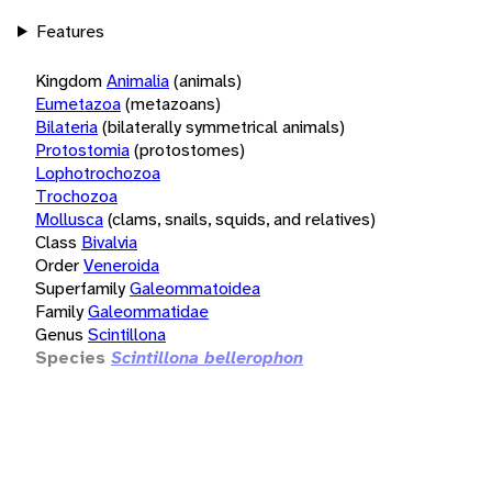
Features
Kingdom
Animalia
(animals)
Eumetazoa
(metazoans)
Bilateria
(bilaterally symmetrical animals)
Protostomia
(protostomes)
Lophotrochozoa
Trochozoa
Mollusca
(clams, snails, squids, and relatives)
Class
Bivalvia
Order
Veneroida
Superfamily
Galeommatoidea
Family
Galeommatidae
Genus
Scintillona
Species
Scintillona bellerophon