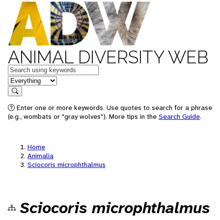
ANIMAL DIVERSITY WEB
Keywords
in feature
Search
Enter one or more keywords. Use quotes to search for a phrase
(e.g., wombats or "gray wolves"). More tips in the
Search Guide
.
Home
Animalia
Sciocoris microphthalmus
Sciocoris microphthalmus