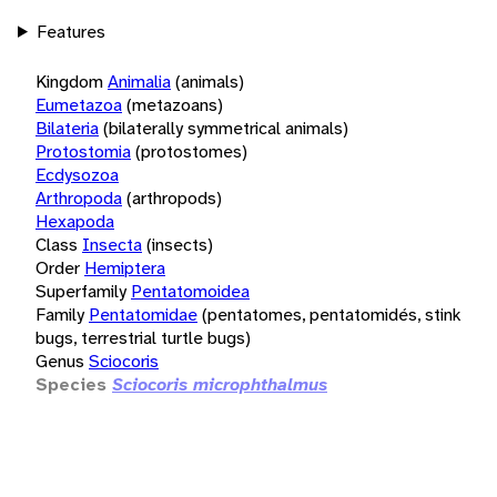
Features
Kingdom
Animalia
(animals)
Eumetazoa
(metazoans)
Bilateria
(bilaterally symmetrical animals)
Protostomia
(protostomes)
Ecdysozoa
Arthropoda
(arthropods)
Hexapoda
Class
Insecta
(insects)
Order
Hemiptera
Superfamily
Pentatomoidea
Family
Pentatomidae
(pentatomes, pentatomidés, stink
bugs, terrestrial turtle bugs)
Genus
Sciocoris
Species
Sciocoris microphthalmus