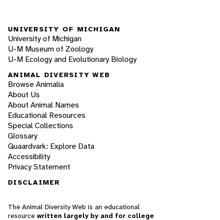
UNIVERSITY OF MICHIGAN
University of Michigan
U-M Museum of Zoology
U-M Ecology and Evolutionary Biology
ANIMAL DIVERSITY WEB
Browse Animalia
About Us
About Animal Names
Educational Resources
Special Collections
Glossary
Quaardvark: Explore Data
Accessibility
Privacy Statement
DISCLAIMER
The Animal Diversity Web is an educational
resource
written largely by and for college