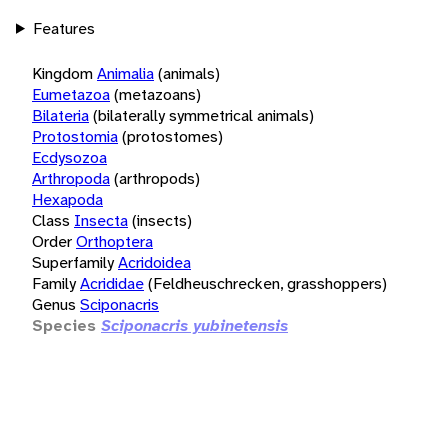
Features
Kingdom
Animalia
(animals)
Eumetazoa
(metazoans)
Bilateria
(bilaterally symmetrical animals)
Protostomia
(protostomes)
Ecdysozoa
Arthropoda
(arthropods)
Hexapoda
Class
Insecta
(insects)
Order
Orthoptera
Superfamily
Acridoidea
Family
Acrididae
(Feldheuschrecken, grasshoppers)
Genus
Sciponacris
Species
Sciponacris yubinetensis