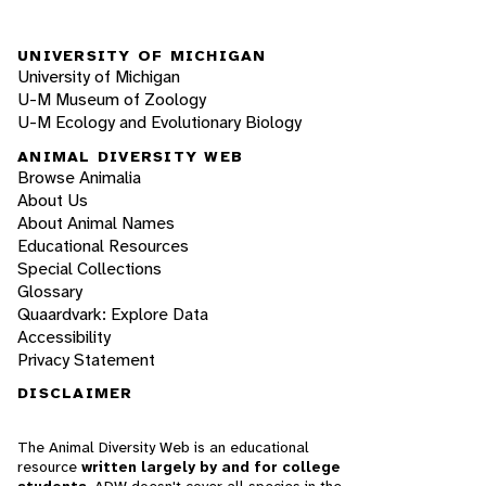
UNIVERSITY OF MICHIGAN
University of Michigan
U-M Museum of Zoology
U-M Ecology and Evolutionary Biology
ANIMAL DIVERSITY WEB
Browse Animalia
About Us
About Animal Names
Educational Resources
Special Collections
Glossary
Quaardvark: Explore Data
Accessibility
Privacy Statement
DISCLAIMER
The Animal Diversity Web is an educational
resource
written largely by and for college