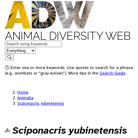
ANIMAL DIVERSITY WEB
Keywords
in feature
Search
Enter one or more keywords. Use quotes to search for a phrase
(e.g., wombats or "gray wolves"). More tips in the
Search Guide
.
Home
Animalia
Sciponacris yubinetensis
Sciponacris yubinetensis