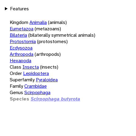
Features
Kingdom
Animalia
(animals)
Eumetazoa
(metazoans)
Bilateria
(bilaterally symmetrical animals)
Protostomia
(protostomes)
Ecdysozoa
Arthropoda
(arthropods)
Hexapoda
Class
Insecta
(insects)
Order
Lepidoptera
Superfamily
Pyraloidea
Family
Crambidae
Genus
Scirpophaga
Species
Scirpophaga butyrota