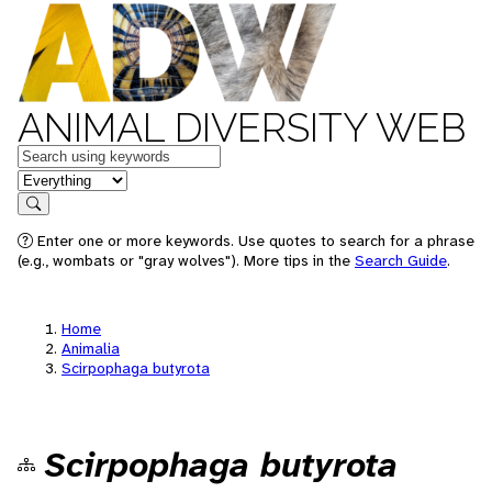
ANIMAL DIVERSITY WEB
Keywords
in feature
Search
Enter one or more keywords. Use quotes to search for a phrase
(e.g., wombats or "gray wolves"). More tips in the
Search Guide
.
Home
Animalia
Scirpophaga butyrota
Scirpophaga butyrota