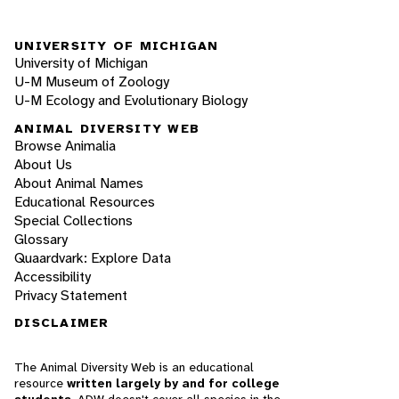
UNIVERSITY OF MICHIGAN
University of Michigan
U-M Museum of Zoology
U-M Ecology and Evolutionary Biology
ANIMAL DIVERSITY WEB
Browse Animalia
About Us
About Animal Names
Educational Resources
Special Collections
Glossary
Quaardvark: Explore Data
Accessibility
Privacy Statement
DISCLAIMER
The Animal Diversity Web is an educational
resource
written largely by and for college