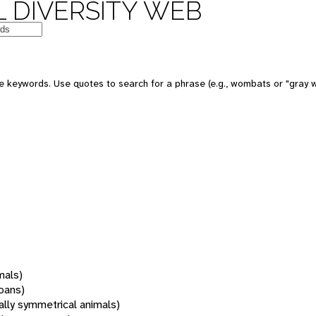
 DIVERSITY WEB
 keywords. Use quotes to search for a phrase (e.g., wombats or "gray w
mals)
oans)
rally symmetrical animals)