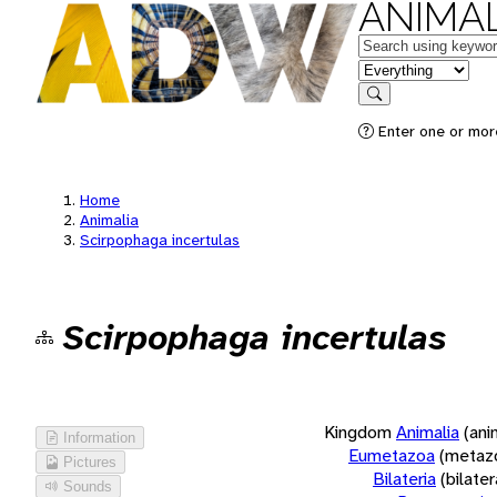
ANIMAL
Keywords
in feature
Search
Enter one or more
Home
Animalia
Scirpophaga incertulas
Scirpophaga incertulas
Kingdom
Animalia
(ani
Information
Eumetazoa
(metaz
Pictures
Bilateria
(bilate
Sounds