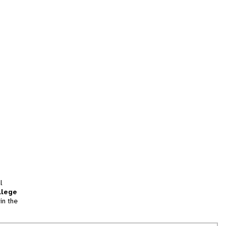
l
llege
in the