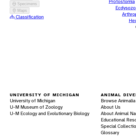
Protostomia
Specimens
Ecdysozo
Maps
Arthr
Classification
He
UNIVERSITY OF MICHIGAN
ANIMAL DIVE
University of Michigan
Browse Animalia
U-M Museum of Zoology
About Us
U-M Ecology and Evolutionary Biology
About Animal N
Educational Res
Special Collecti
Glossary