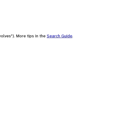
olves"). More tips in the
Search Guide
.