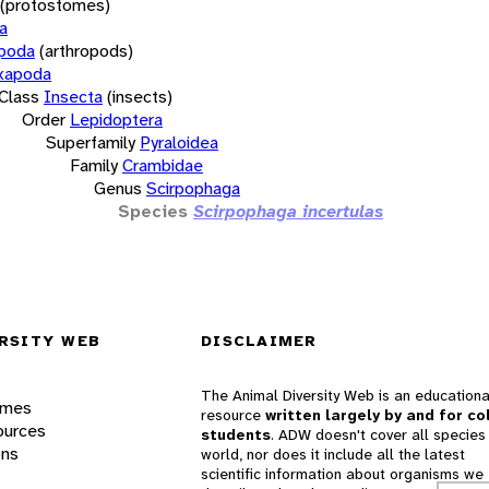
(protostomes)
a
opoda
(arthropods)
xapoda
Class
Insecta
(insects)
Order
Lepidoptera
Superfamily
Pyraloidea
Family
Crambidae
Genus
Scirpophaga
Species
Scirpophaga incertulas
RSITY WEB
DISCLAIMER
The Animal Diversity Web is an educationa
ames
resource
written largely by and for co
ources
students
. ADW doesn't cover all species 
ons
world, nor does it include all the latest
scientific information about organisms we