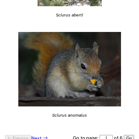
Sciurus aberti
Sciurus anomalus
Go to page:
of 6
Next
Previous
Go