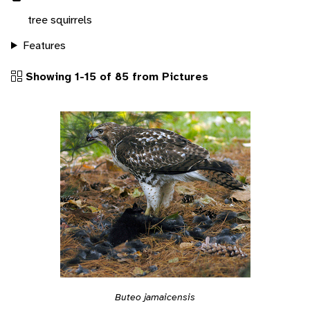
tree squirrels
Features
Showing 1-15 of 85 from Pictures
Buteo jamaicensis