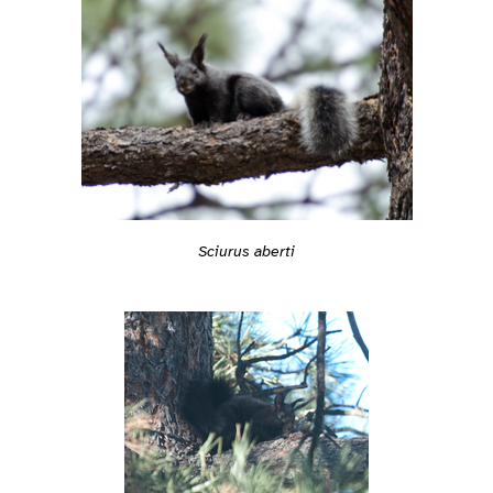
Sciurus aberti