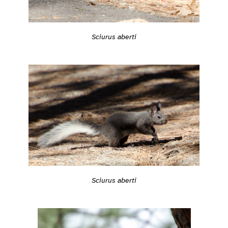
Sciurus aberti
Sciurus aberti