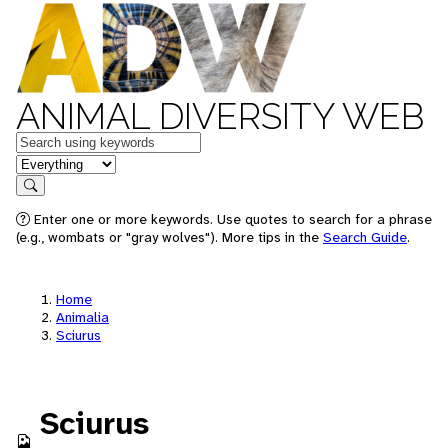
ANIMAL DIVERSITY WEB
Keywords
in feature
Search
Enter one or more keywords. Use quotes to search for a phrase
(e.g., wombats or "gray wolves"). More tips in the
Search Guide
.
Home
Animalia
Sciurus
Sciurus