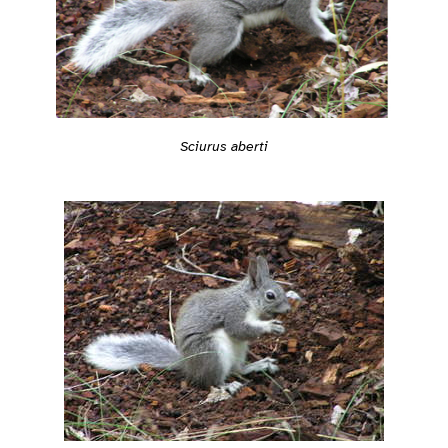
Sciurus aberti