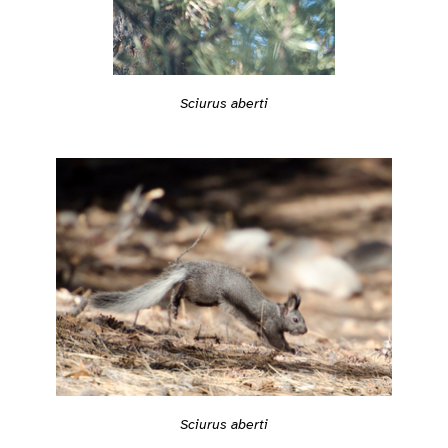
Sciurus aberti
Sciurus aberti