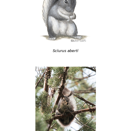
Sciurus aberti