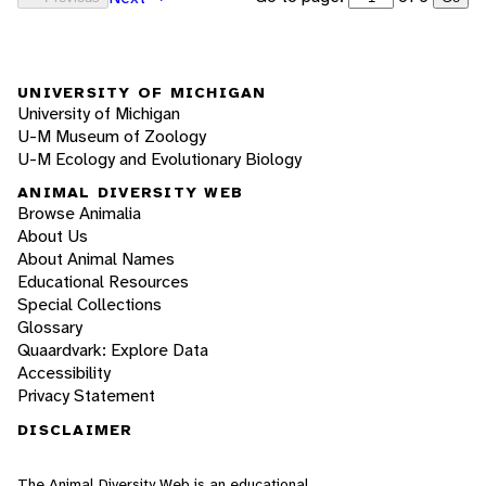
UNIVERSITY OF MICHIGAN
University of Michigan
U-M Museum of Zoology
U-M Ecology and Evolutionary Biology
ANIMAL DIVERSITY WEB
Browse Animalia
About Us
About Animal Names
Educational Resources
Special Collections
Glossary
Quaardvark: Explore Data
Accessibility
Privacy Statement
DISCLAIMER
The Animal Diversity Web is an educational