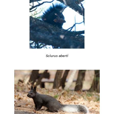
Sciurus aberti