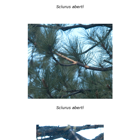
Sciurus aberti
Sciurus aberti