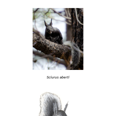
Sciurus aberti