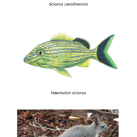
Sciurus carolinensis
Haemulon sciurus