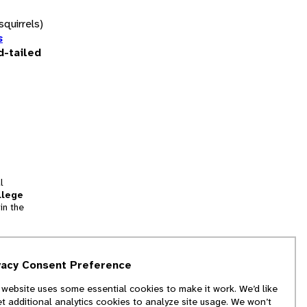
squirrels)
s
d-tailed
l
llege
in the
tion
vacy Consent Preference
and
 website uses some essential cookies to make it work. We’d like
we
et additional analytics cookies to analyze site usage. We won’t
f