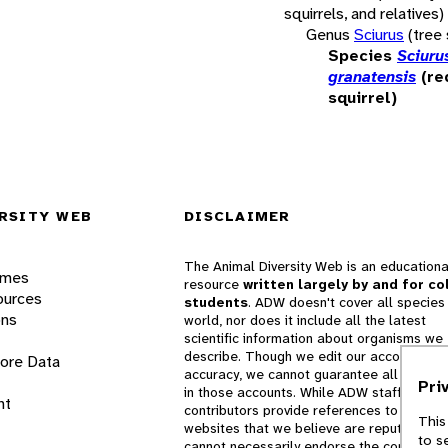
squirrels, and relatives)
Genus
Sciurus
(tree 
Species
Sciuru
granatensis
(re
squirrel)
RSITY WEB
DISCLAIMER
The Animal Diversity Web is an educationa
ames
resource
written largely by and for co
ources
students
. ADW doesn't cover all species 
ons
world, nor does it include all the latest
scientific information about organisms we
describe. Though we edit our accounts for
lore Data
accuracy, we cannot guarantee all informa
Pri
in those accounts. While ADW staff and
nt
contributors provide references to books 
This
websites that we believe are reputable, 
to s
cannot necessarily endorse the contents o