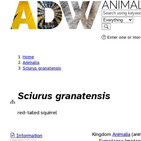
ANIMAL
Keywords
in feature
Search
Enter one or more
Home
Animalia
Sciurus granatensis
Sciurus granatensis
red-tailed squirrel
Kingdom
Animalia
(ani
Information
Eumetazoa
(metaz