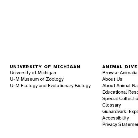
UNIVERSITY OF MICHIGAN
ANIMAL DIVE
University of Michigan
Browse Animalia
U-M Museum of Zoology
About Us
U-M Ecology and Evolutionary Biology
About Animal N
Educational Res
Special Collecti
Glossary
Quaardvark: Exp
Accessibility
Privacy Stateme