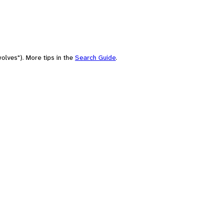
olves"). More tips in the
Search Guide
.