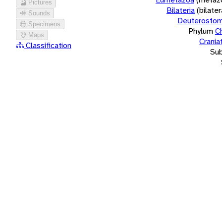
Pictures
Bilateria
(bilate
Sounds
Deuterostom
Specimens
Phylum
C
Maps
Crania
Classification
Su