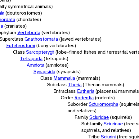
rally symmetrical animals)
ia
(deuterostomes)
hordata
(chordates)
ta
(craniates)
bphylum
Vertebrata
(vertebrates)
Superclass
Gnathostomata
(jawed vertebrates)
Euteleostomi
(bony vertebrates)
Class
Sarcopterygii
(lobe-finned fishes and terrestrial ver
Tetrapoda
(tetrapods)
Amniota
(amniotes)
Synapsida
(synapsids)
Class
Mammalia
(mammals)
Subclass
Theria
(Therian mammals)
Infraclass
Eutheria
(placental mammals
Order
Rodentia
(rodents)
Suborder
Sciuromorpha
(squirrel
and relatives)
Family
Sciuridae
(squirrels)
Subfamily
Sciurinae
(tree s
squirrels, and relatives)
Tribe
Sciurini
(tree squir