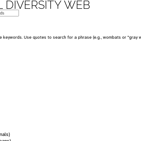
 DIVERSITY WEB
 keywords. Use quotes to search for a phrase (e.g., wombats or "gray w
mals)
oans)