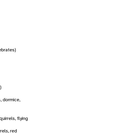
tebrates)
)
s, dormice,
quirrels, flying
rels, red