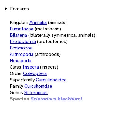
Features
Kingdom
Animalia
(animals)
Eumetazoa
(metazoans)
Bilateria
(bilaterally symmetrical animals)
Protostomia
(protostomes)
Ecdysozoa
Arthropoda
(arthropods)
Hexapoda
Class
Insecta
(insects)
Order
Coleoptera
Superfamily
Curculionoidea
Family
Curculionidae
Genus
Sclerorinus
Species
Sclerorinus blackburni