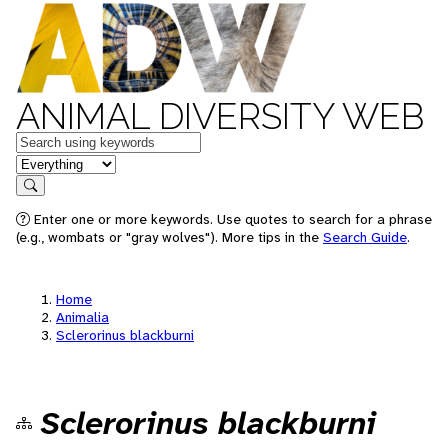
ANIMAL DIVERSITY WEB
Keywords
in feature
Search
Enter one or more keywords. Use quotes to search for a phrase
(e.g., wombats or "gray wolves"). More tips in the
Search Guide
.
Home
Animalia
Sclerorinus blackburni
Sclerorinus blackburni