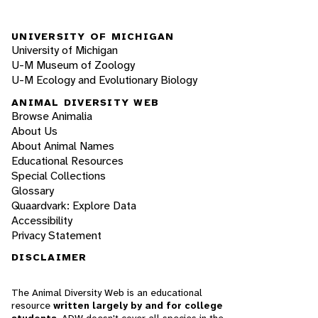
UNIVERSITY OF MICHIGAN
University of Michigan
U-M Museum of Zoology
U-M Ecology and Evolutionary Biology
ANIMAL DIVERSITY WEB
Browse Animalia
About Us
About Animal Names
Educational Resources
Special Collections
Glossary
Quaardvark: Explore Data
Accessibility
Privacy Statement
DISCLAIMER
The Animal Diversity Web is an educational
resource
written largely by and for college