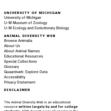
UNIVERSITY OF MICHIGAN
University of Michigan
U-M Museum of Zoology
U-M Ecology and Evolutionary Biology
ANIMAL DIVERSITY WEB
Browse Animalia
About Us
About Animal Names
Educational Resources
Special Collections
Glossary
Quaardvark: Explore Data
Accessibility
Privacy Statement
DISCLAIMER
The Animal Diversity Web is an educational
resource
written largely by and for college