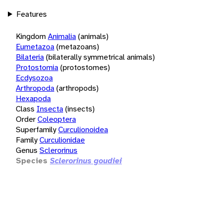
Features
Kingdom
Animalia
(animals)
Eumetazoa
(metazoans)
Bilateria
(bilaterally symmetrical animals)
Protostomia
(protostomes)
Ecdysozoa
Arthropoda
(arthropods)
Hexapoda
Class
Insecta
(insects)
Order
Coleoptera
Superfamily
Curculionoidea
Family
Curculionidae
Genus
Sclerorinus
Species
Sclerorinus goudiei