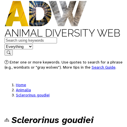
ANIMAL DIVERSITY WEB
Keywords
in feature
Search
Enter one or more keywords. Use quotes to search for a phrase
(e.g., wombats or "gray wolves"). More tips in the
Search Guide
.
Home
Animalia
Sclerorinus goudiei
Sclerorinus goudiei