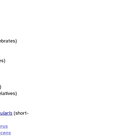
tebrates)
es)
)
elatives)
ularis
(short-
urus
scens