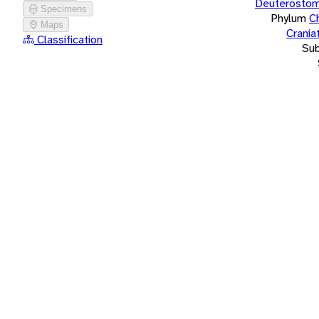
Deuterostom
Specimens
Phylum
C
Maps
Crania
Classification
Su