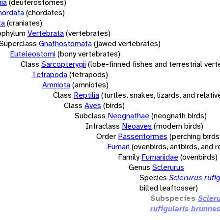
ia
(deuterostomes)
hordata
(chordates)
ta
(craniates)
bphylum
Vertebrata
(vertebrates)
Superclass
Gnathostomata
(jawed vertebrates)
Euteleostomi
(bony vertebrates)
Class
Sarcopterygii
(lobe-finned fishes and terrestrial ver
Tetrapoda
(tetrapods)
Amniota
(amniotes)
Class
Reptilia
(turtles, snakes, lizards, and relativ
Class
Aves
(birds)
Subclass
Neognathae
(neognath birds)
Infraclass
Neoaves
(modern birds)
Order
Passeriformes
(perching birds
Furnari
(ovenbirds, antbirds, and r
Family
Furnariidae
(ovenbirds)
Genus
Sclerurus
Species
Sclerurus rufig
billed leaftosser)
Subspecies
Scler
rufigularis brunne