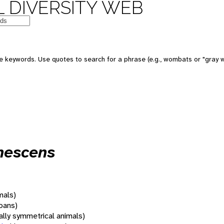
 DIVERSITY WEB
 keywords. Use quotes to search for a phrase (e.g., wombats or "gray w
nnescens
mals)
oans)
rally symmetrical animals)