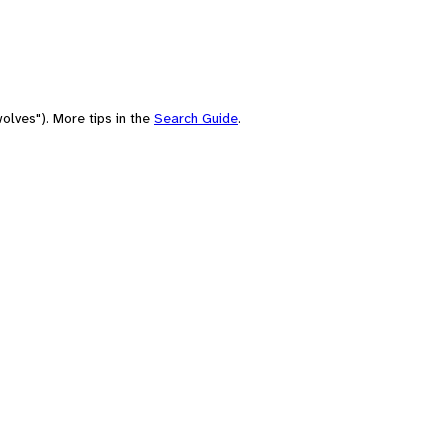
olves"). More tips in the
Search Guide
.