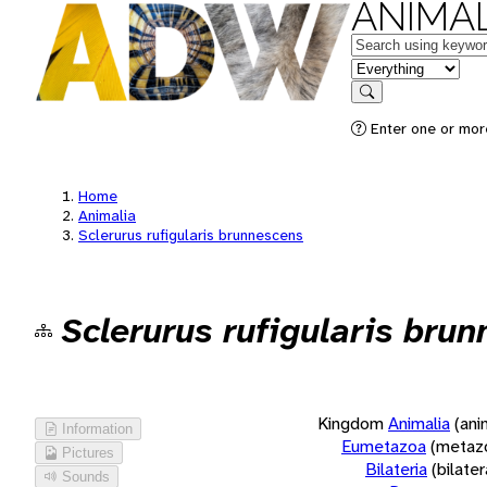
ANIMAL
Keywords
in feature
Search
Enter one or more
Home
Animalia
Sclerurus rufigularis brunnescens
Sclerurus rufigularis bru
Kingdom
Animalia
(ani
Information
Eumetazoa
(metaz
Pictures
Bilateria
(bilate
Sounds