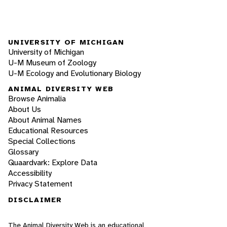
UNIVERSITY OF MICHIGAN
University of Michigan
U-M Museum of Zoology
U-M Ecology and Evolutionary Biology
ANIMAL DIVERSITY WEB
Browse Animalia
About Us
About Animal Names
Educational Resources
Special Collections
Glossary
Quaardvark: Explore Data
Accessibility
Privacy Statement
DISCLAIMER
The Animal Diversity Web is an educational