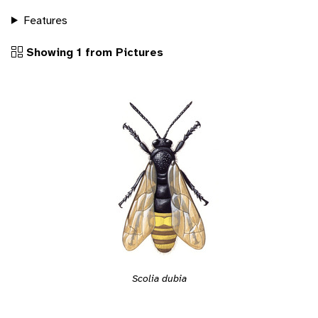
Features
Showing 1 from Pictures
Scolia dubia