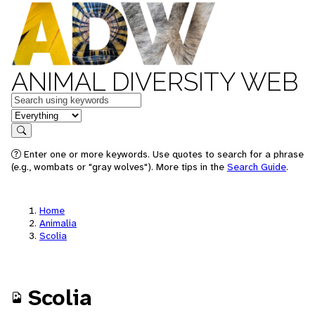
ANIMAL DIVERSITY WEB
Keywords
in feature
Search
Enter one or more keywords. Use quotes to search for a phrase
(e.g., wombats or "gray wolves"). More tips in the
Search Guide
.
Home
Animalia
Scolia
Scolia