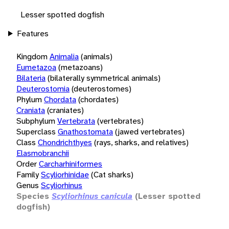
Lesser spotted dogfish
Features
Kingdom
Animalia
(animals)
Eumetazoa
(metazoans)
Bilateria
(bilaterally symmetrical animals)
Deuterostomia
(deuterostomes)
Phylum
Chordata
(chordates)
Craniata
(craniates)
Subphylum
Vertebrata
(vertebrates)
Superclass
Gnathostomata
(jawed vertebrates)
Class
Chondrichthyes
(rays, sharks, and relatives)
Elasmobranchii
Order
Carcharhiniformes
Family
Scyliorhinidae
(Cat sharks)
Genus
Scyliorhinus
Species
Scyliorhinus canicula
(Lesser spotted
dogfish)