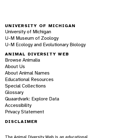
UNIVERSITY OF MICHIGAN
University of Michigan
U-M Museum of Zoology
U-M Ecology and Evolutionary Biology
ANIMAL DIVERSITY WEB
Browse Animalia
About Us
About Animal Names
Educational Resources
Special Collections
Glossary
Quaardvark: Explore Data
Accessibility
Privacy Statement
DISCLAIMER
The Animal Diversity Web is an educational