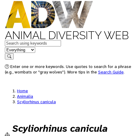
ANIMAL DIVERSITY WEB
Keywords
in feature
Search
Enter one or more keywords. Use quotes to search for a phrase
(e.g., wombats or "gray wolves"). More tips in the
Search Guide
.
Home
Animalia
Scyliorhinus canicula
Scyliorhinus canicula