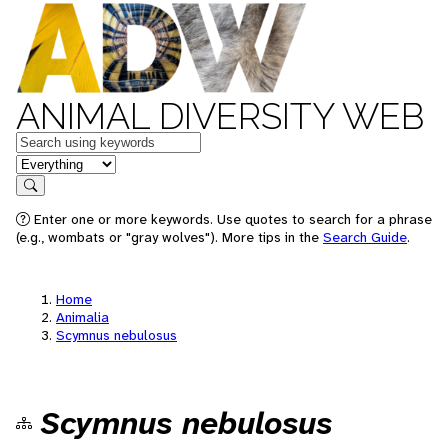
ANIMAL DIVERSITY WEB
Keywords
in feature
Search
Enter one or more keywords. Use quotes to search for a phrase
(e.g., wombats or "gray wolves"). More tips in the
Search Guide
.
Home
Animalia
Scymnus nebulosus
Scymnus nebulosus