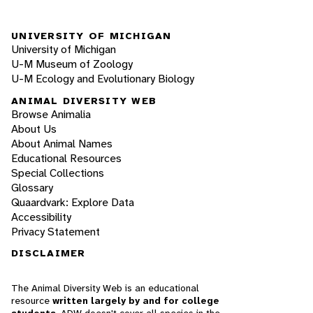
UNIVERSITY OF MICHIGAN
University of Michigan
U-M Museum of Zoology
U-M Ecology and Evolutionary Biology
ANIMAL DIVERSITY WEB
Browse Animalia
About Us
About Animal Names
Educational Resources
Special Collections
Glossary
Quaardvark: Explore Data
Accessibility
Privacy Statement
DISCLAIMER
The Animal Diversity Web is an educational
resource
written largely by and for college