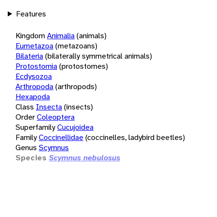
Features
Kingdom
Animalia
(animals)
Eumetazoa
(metazoans)
Bilateria
(bilaterally symmetrical animals)
Protostomia
(protostomes)
Ecdysozoa
Arthropoda
(arthropods)
Hexapoda
Class
Insecta
(insects)
Order
Coleoptera
Superfamily
Cucujoidea
Family
Coccinellidae
(coccinelles, ladybird beetles)
Genus
Scymnus
Species
Scymnus nebulosus