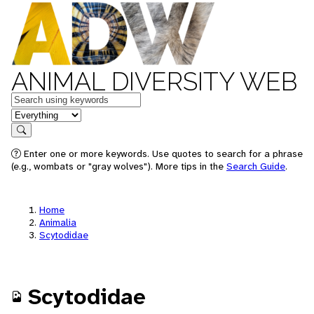
ANIMAL DIVERSITY WEB
Keywords
in feature
Search
Enter one or more keywords. Use quotes to search for a phrase
(e.g., wombats or "gray wolves"). More tips in the
Search Guide
.
Home
Animalia
Scytodidae
Scytodidae