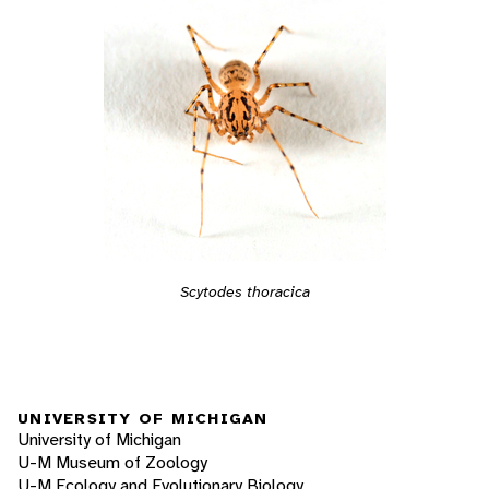
Scytodes thoracica
UNIVERSITY OF MICHIGAN
University of Michigan
U-M Museum of Zoology
U-M Ecology and Evolutionary Biology