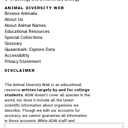
ANIMAL DIVERSITY WEB
Browse Animalia
About Us
About Animal Names
Educational Resources
Special Collections
Glossary
Quaardvark: Explore Data
Accessibility
Privacy Statement
DISCLAIMER
The Animal Diversity Web is an educational
resource
written largely by and for college
students
. ADW doesn't cover all species in the
world, nor does it include all the latest
scientific information about organisms we
describe. Though we edit our accounts for
accuracy, we cannot guarantee all information
in those accounts. While ADW staff and
contributors provide references to books and