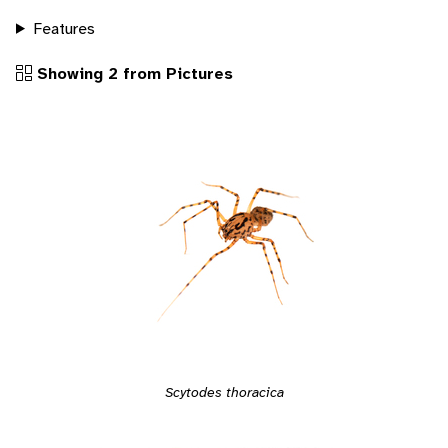
Features
Showing 2 from Pictures
Scytodes thoracica