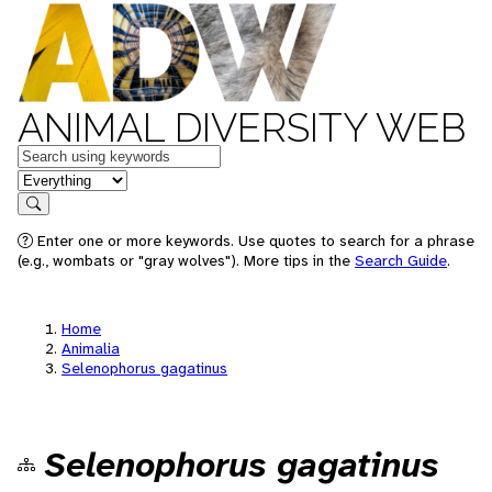
ANIMAL DIVERSITY WEB
Keywords
in feature
Search
Enter one or more keywords. Use quotes to search for a phrase
(e.g., wombats or "gray wolves"). More tips in the
Search Guide
.
Home
Animalia
Selenophorus gagatinus
Selenophorus gagatinus