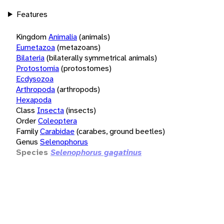
Features
Kingdom
Animalia
(animals)
Eumetazoa
(metazoans)
Bilateria
(bilaterally symmetrical animals)
Protostomia
(protostomes)
Ecdysozoa
Arthropoda
(arthropods)
Hexapoda
Class
Insecta
(insects)
Order
Coleoptera
Family
Carabidae
(carabes, ground beetles)
Genus
Selenophorus
Species
Selenophorus gagatinus