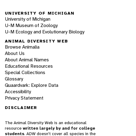
UNIVERSITY OF MICHIGAN
University of Michigan
U-M Museum of Zoology
U-M Ecology and Evolutionary Biology
ANIMAL DIVERSITY WEB
Browse Animalia
About Us
About Animal Names
Educational Resources
Special Collections
Glossary
Quaardvark: Explore Data
Accessibility
Privacy Statement
DISCLAIMER
The Animal Diversity Web is an educational
resource
written largely by and for college
students
. ADW doesn't cover all species in the