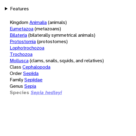
Features
Kingdom
Animalia
(animals)
Eumetazoa
(metazoans)
Bilateria
(bilaterally symmetrical animals)
Protostomia
(protostomes)
Lophotrochozoa
Trochozoa
Mollusca
(clams, snails, squids, and relatives)
Class
Cephalopoda
Order
Sepiida
Family
Sepiidae
Genus
Sepia
Species
Sepia hedleyi