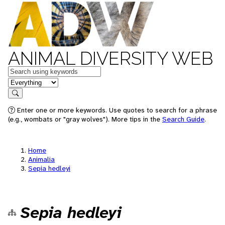
ANIMAL DIVERSITY WEB
Keywords
in feature
Search
Enter one or more keywords. Use quotes to search for a phrase
(e.g., wombats or "gray wolves"). More tips in the
Search Guide
.
Home
Animalia
Sepia hedleyi
Sepia hedleyi