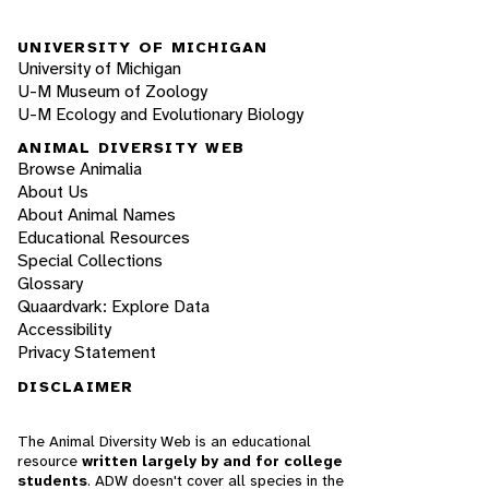
UNIVERSITY OF MICHIGAN
University of Michigan
U-M Museum of Zoology
U-M Ecology and Evolutionary Biology
ANIMAL DIVERSITY WEB
Browse Animalia
About Us
About Animal Names
Educational Resources
Special Collections
Glossary
Quaardvark: Explore Data
Accessibility
Privacy Statement
DISCLAIMER
The Animal Diversity Web is an educational
resource
written largely by and for college
students
. ADW doesn't cover all species in the