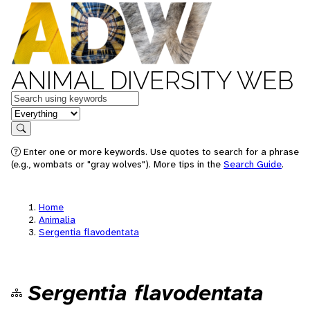
ANIMAL DIVERSITY WEB
Keywords
in feature
Search
Enter one or more keywords. Use quotes to search for a phrase
(e.g., wombats or "gray wolves"). More tips in the
Search Guide
.
Home
Animalia
Sergentia flavodentata
Sergentia flavodentata