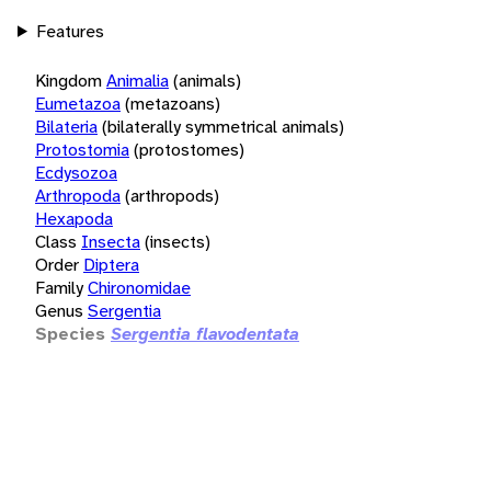
Features
Kingdom
Animalia
(animals)
Eumetazoa
(metazoans)
Bilateria
(bilaterally symmetrical animals)
Protostomia
(protostomes)
Ecdysozoa
Arthropoda
(arthropods)
Hexapoda
Class
Insecta
(insects)
Order
Diptera
Family
Chironomidae
Genus
Sergentia
Species
Sergentia flavodentata