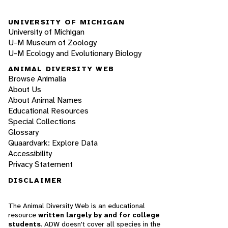
UNIVERSITY OF MICHIGAN
University of Michigan
U-M Museum of Zoology
U-M Ecology and Evolutionary Biology
ANIMAL DIVERSITY WEB
Browse Animalia
About Us
About Animal Names
Educational Resources
Special Collections
Glossary
Quaardvark: Explore Data
Accessibility
Privacy Statement
DISCLAIMER
The Animal Diversity Web is an educational
resource
written largely by and for college
students
. ADW doesn't cover all species in the